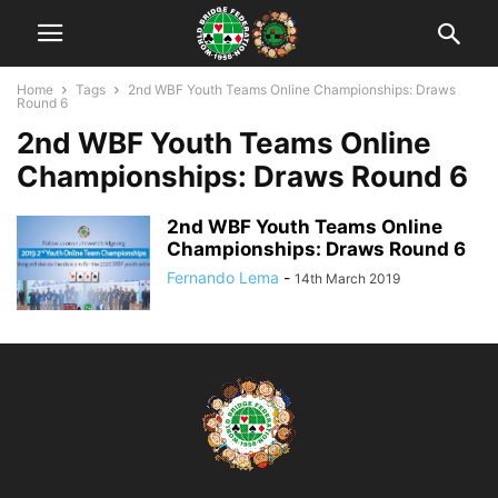
Home
Tags
2nd WBF Youth Teams Online Championships: Draws
Round 6
2nd WBF Youth Teams Online
Championships: Draws Round 6
2nd WBF Youth Teams Online
Championships: Draws Round 6
Fernando Lema
-
14th March 2019