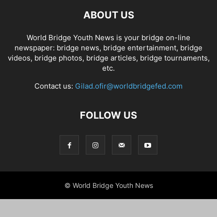
ABOUT US
World Bridge Youth News is your bridge on-line
newspaper: bridge news, bridge entertainment, bridge
videos, bridge photos, bridge articles, bridge tournaments,
etc.
Contact us:
Gilad.ofir@worldbridgefed.com
FOLLOW US
© World Bridge Youth News