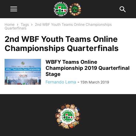
Home
Tags
2nd WBF Youth Teams Online Championships
Quarterfinals
2nd WBF Youth Teams Online
Championships Quarterfinals
WBFY Teams Online
Championship 2019 Quarterfinal
Stage
Fernando Lema
-
15th March 2019