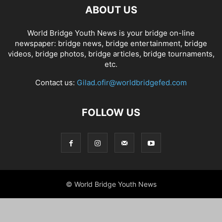
ABOUT US
World Bridge Youth News is your bridge on-line
newspaper: bridge news, bridge entertainment, bridge
videos, bridge photos, bridge articles, bridge tournaments,
etc.
Contact us:
Gilad.ofir@worldbridgefed.com
FOLLOW US
© World Bridge Youth News