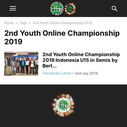
Home
Tags
2nd Youth Online Championship 2019
2nd Youth Online Championship
2019
2nd Youth Online Championship
2019 Indonesia U15 in Semis by
Bert...
Fernando Lema
-
2nd July 2019