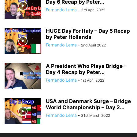
Day 6 Recap by Peter...
Fernando Lema
-
3rd April 2022
HUGE Day For Italy – Day 5 Recap
by Peter Hollands
Fernando Lema
-
2nd April 2022
A President Who Plays Bridge –
Day 4 Recap by Peter...
Fernando Lema
-
1st April 2022
USA and Denmark Surge – Bridge
World Championship – Day 2...
Fernando Lema
-
31st March 2022