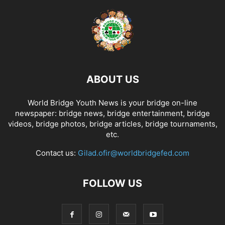
ABOUT US
World Bridge Youth News is your bridge on-line
newspaper: bridge news, bridge entertainment, bridge
videos, bridge photos, bridge articles, bridge tournaments,
etc.
Contact us:
Gilad.ofir@worldbridgefed.com
FOLLOW US