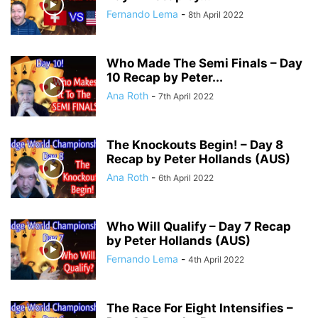
Fernando Lema
-
8th April 2022
Who Made The Semi Finals – Day
10 Recap by Peter...
Ana Roth
-
7th April 2022
The Knockouts Begin! – Day 8
Recap by Peter Hollands (AUS)
Ana Roth
-
6th April 2022
Who Will Qualify – Day 7 Recap
by Peter Hollands (AUS)
Fernando Lema
-
4th April 2022
The Race For Eight Intensifies –