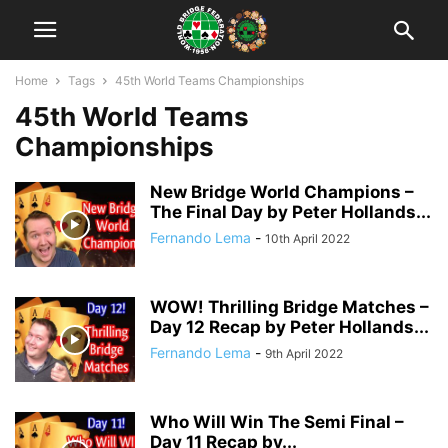
Home
Tags
45th World Teams Championships
45th World Teams
Championships
New Bridge World Champions –
The Final Day by Peter Hollands...
Fernando Lema
-
10th April 2022
WOW! Thrilling Bridge Matches –
Day 12 Recap by Peter Hollands...
Fernando Lema
-
9th April 2022
Who Will Win The Semi Final –
Day 11 Recap by...