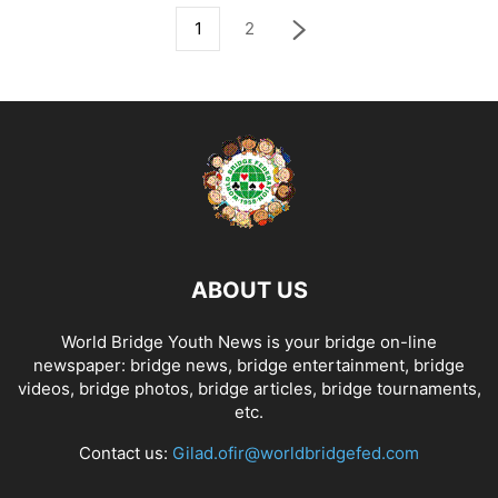
1
2
ABOUT US
World Bridge Youth News is your bridge on-line
newspaper: bridge news, bridge entertainment, bridge
videos, bridge photos, bridge articles, bridge tournaments,
etc.
Contact us:
Gilad.ofir@worldbridgefed.com