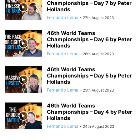
Championships – Day 7 by Peter
Hollands
Fernando Lema
-
27th August 2023
46th World Teams
Championships – Day 6 by Peter
Hollands
Fernando Lema
-
26th August 2023
46th World Teams
Championships – Day 5 by Peter
Hollands
Fernando Lema
-
25th August 2023
46th World Teams
Championships – Day 4 by Peter
Hollands
Fernando Lema
-
24th August 2023