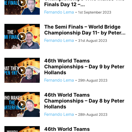
Finals Day 12 –...
Fernando Lema
-
1st September 2023
The Semi Finals – World Bridge
Championship Day 11- by Peter...
Fernando Lema
-
31st August 2023
46th World Teams
Championships – Day 9 by Peter
Hollands
Fernando Lema
-
29th August 2023
46th World Teams
Championships – Day 8 by Peter
Hollands
Fernando Lema
-
28th August 2023
46th World Teams