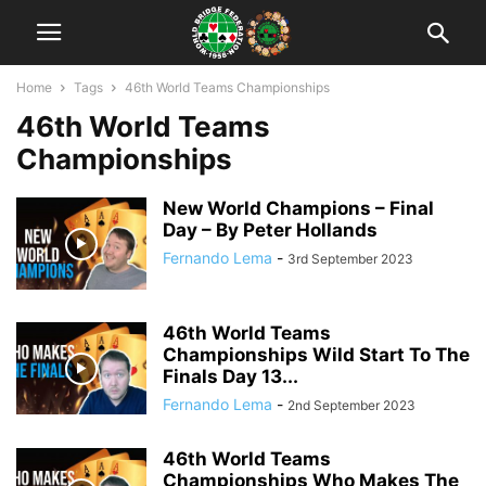
Home
Tags
46th World Teams Championships
46th World Teams
Championships
New World Champions – Final
Day – By Peter Hollands
Fernando Lema
-
3rd September 2023
46th World Teams
Championships Wild Start To The
Finals Day 13...
Fernando Lema
-
2nd September 2023
46th World Teams
Championships Who Makes The