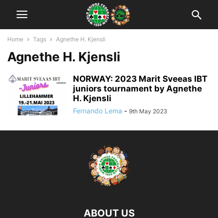
Home
Tags
Agnethe H. Kjensli
Agnethe H. Kjensli
NORWAY: 2023 Marit Sveeas IBT
juniors tournament by Agnethe
H. Kjensli
Fernando Lema
-
9th May 2023
ABOUT US