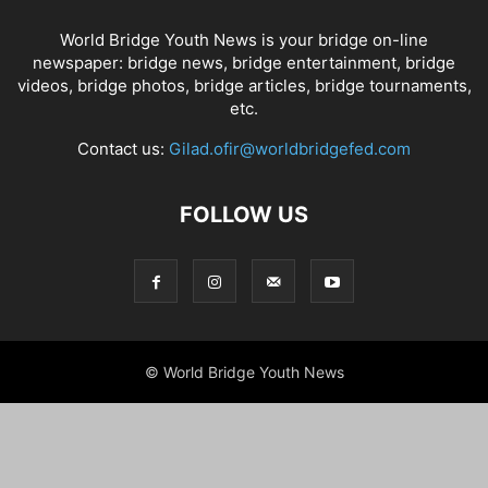
World Bridge Youth News is your bridge on-line
newspaper: bridge news, bridge entertainment, bridge
videos, bridge photos, bridge articles, bridge tournaments,
etc.
Contact us:
Gilad.ofir@worldbridgefed.com
FOLLOW US
© World Bridge Youth News