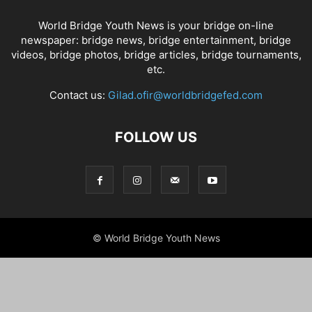
World Bridge Youth News is your bridge on-line
newspaper: bridge news, bridge entertainment, bridge
videos, bridge photos, bridge articles, bridge tournaments,
etc.
Contact us:
Gilad.ofir@worldbridgefed.com
FOLLOW US
© World Bridge Youth News