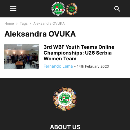
Home
Tags
Aleksandra OVUKA
Aleksandra OVUKA
3rd WBF Youth Teams Online
Championships: U26 Serbia
Women Team
Fernando Lema
-
14th February 2020
ABOUT US