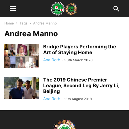
Home
Tags
Andrea Manno
Andrea Manno
Bridge Players Performing the
Art of Staying Home
Ana Roth
-
30th March 2020
The 2019 Chinese Premier
League, Second Leg By Jerry Li,
Beijing
Ana Roth
-
11th August 2019