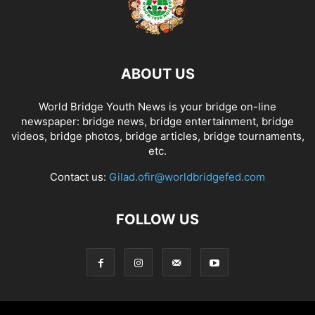
ABOUT US
World Bridge Youth News is your bridge on-line
newspaper: bridge news, bridge entertainment, bridge
videos, bridge photos, bridge articles, bridge tournaments,
etc.
Contact us:
Gilad.ofir@worldbridgefed.com
FOLLOW US