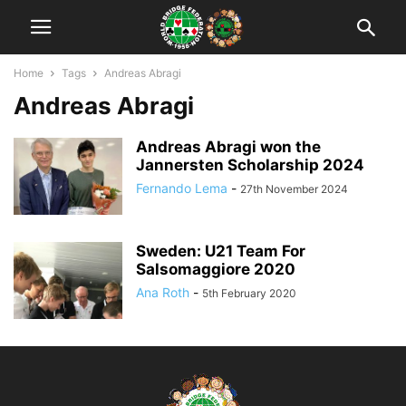
Home
Tags
Andreas Abragi
Andreas Abragi
Andreas Abragi won the
Jannersten Scholarship 2024
Fernando Lema
-
27th November 2024
Sweden: U21 Team For
Salsomaggiore 2020
Ana Roth
-
5th February 2020