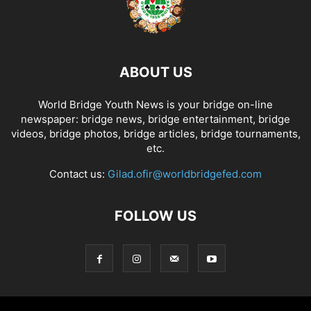
ABOUT US
World Bridge Youth News is your bridge on-line
newspaper: bridge news, bridge entertainment, bridge
videos, bridge photos, bridge articles, bridge tournaments,
etc.
Contact us:
Gilad.ofir@worldbridgefed.com
FOLLOW US