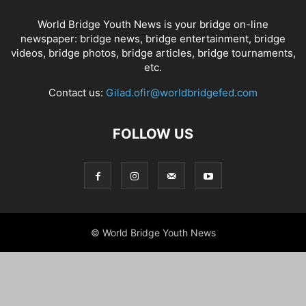
World Bridge Youth News is your bridge on-line
newspaper: bridge news, bridge entertainment, bridge
videos, bridge photos, bridge articles, bridge tournaments,
etc.
Contact us:
Gilad.ofir@worldbridgefed.com
FOLLOW US
© World Bridge Youth News