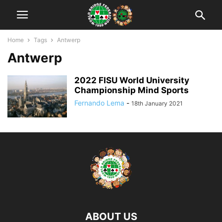
Home
Tags
Antwerp
Antwerp
2022 FISU World University
Championship Mind Sports
Fernando Lema
-
18th January 2021
ABOUT US