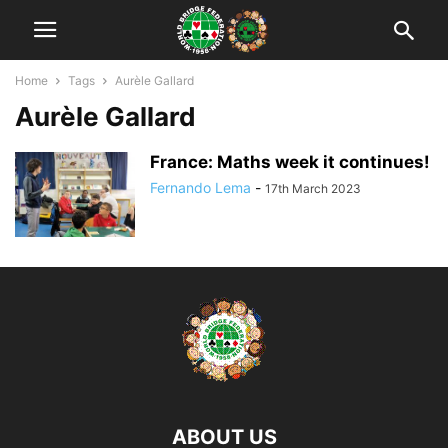
Home
Tags
Aurèle Gallard
Aurèle Gallard
France: Maths week it continues!
Fernando Lema
-
17th March 2023
ABOUT US