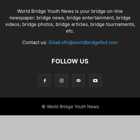
World Bridge Youth News is your bridge on-line
newspaper: bridge news, bridge entertainment, bridge
videos, bridge photos, bridge articles, bridge tournaments,
etc.
Contact us:
Gilad.ofir@worldbridgefed.com
FOLLOW US
© World Bridge Youth News