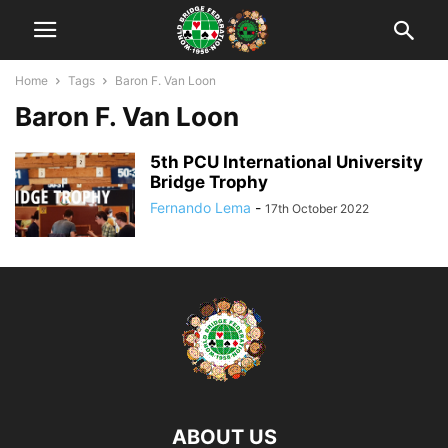
Home
Tags
Baron F. Van Loon
Baron F. Van Loon
5th PCU International University
Bridge Trophy
Fernando Lema
-
17th October 2022
ABOUT US