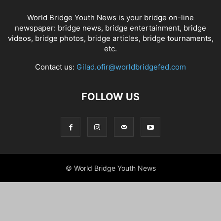
World Bridge Youth News is your bridge on-line
newspaper: bridge news, bridge entertainment, bridge
videos, bridge photos, bridge articles, bridge tournaments,
etc.
Contact us:
Gilad.ofir@worldbridgefed.com
FOLLOW US
© World Bridge Youth News