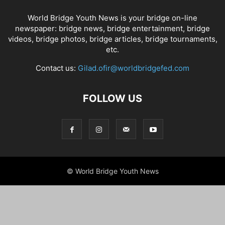
World Bridge Youth News is your bridge on-line
newspaper: bridge news, bridge entertainment, bridge
videos, bridge photos, bridge articles, bridge tournaments,
etc.
Contact us:
Gilad.ofir@worldbridgefed.com
FOLLOW US
© World Bridge Youth News