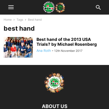
Home
Tags
Best hand
best hand
Best hand of the 2013 USA
Trials? by Michael Rosenberg
Ana Roth
-
12th November 2017
ABOUT US