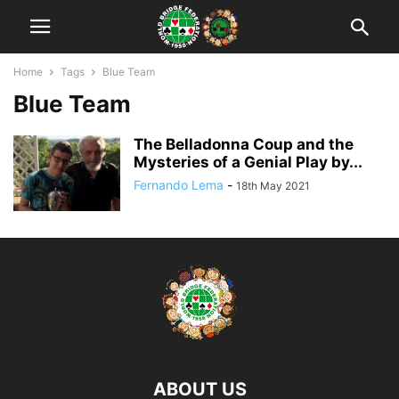
Home
Tags
Blue Team
Blue Team
The Belladonna Coup and the
Mysteries of a Genial Play by...
Fernando Lema
-
18th May 2021
ABOUT US