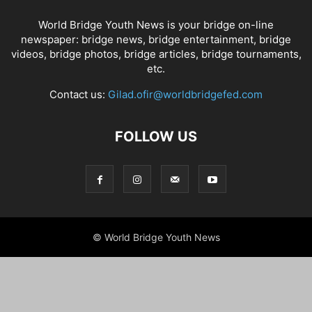
World Bridge Youth News is your bridge on-line
newspaper: bridge news, bridge entertainment, bridge
videos, bridge photos, bridge articles, bridge tournaments,
etc.
Contact us:
Gilad.ofir@worldbridgefed.com
FOLLOW US
© World Bridge Youth News