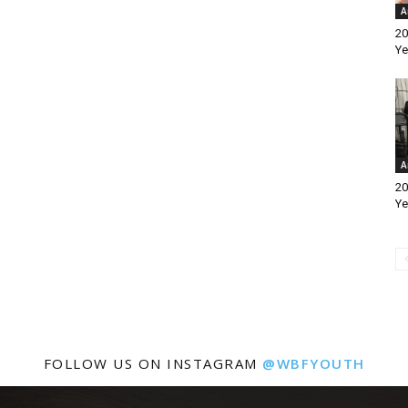
A
20
Ye
A
20
Ye
FOLLOW US ON INSTAGRAM
@WBFYOUTH