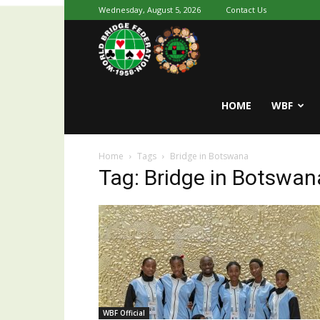
Wednesday, August 5, 2026
Contact Us
Youth
World
HOME
WBF
Home
Tags
Bridge in Botswana
Bridge
Tag: Bridge in Botswan
WBF Official