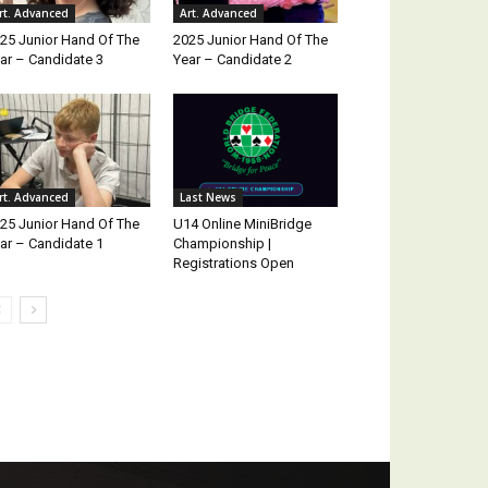
rt. Advanced
Art. Advanced
25 Junior Hand Of The
2025 Junior Hand Of The
ar – Candidate 3
Year – Candidate 2
rt. Advanced
Last News
25 Junior Hand Of The
U14 Online MiniBridge
ar – Candidate 1
Championship |
Registrations Open