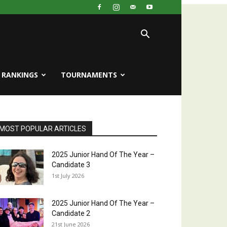
RANKINGS
TOURNAMENTS
MOST POPULAR ARTICLES
2025 Junior Hand Of The Year –
Candidate 3
1st July 2026
2025 Junior Hand Of The Year –
Candidate 2
21st June 2026