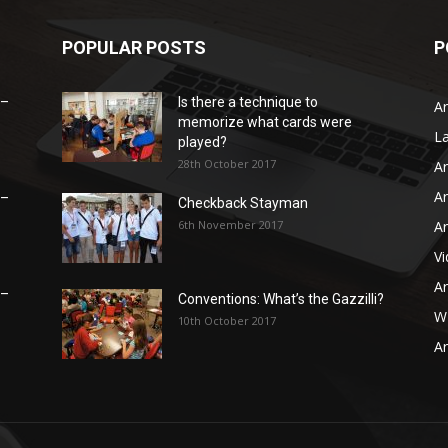
POPULAR POSTS
P
 –
Is there a technique to
Ar
memorize what cards were
L
played?
28th October 2017
Ar
Ar
 –
Checkback Stayman
6th November 2017
Ar
V
Ar
 –
Conventions: What’s the Gazzilli?
WB
10th October 2017
Ar