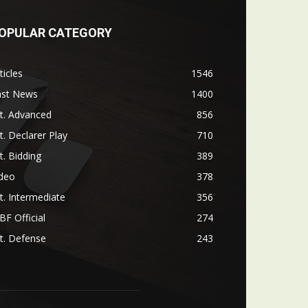
OPULAR CATEGORY
ticles
1546
ast News
1400
t. Advanced
856
t. Declarer Play
710
t. Bidding
389
ideo
378
t. Intermediate
356
F Official
274
t. Defense
243