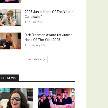
2025 Junior Hand Of The Year –
Candidate 1
18th June 2026
Dick Freeman Award for Junior
Hand Of The Year 2025
18th January 2026
Load more
HOT NEWS