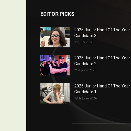
EDITOR PICKS
2025 Junior Hand Of The Year
Candidate 3
1st July 2026
2025 Junior Hand Of The Year
Candidate 2
21st June 2026
2025 Junior Hand Of The Year
Candidate 1
18th June 2026