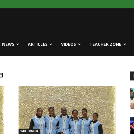
NEWS
ARTICLES
VIDEOS
TEACHER ZONE
a
WBF Official