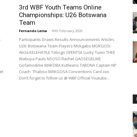
3rd WBF Youth Teams Online
Championships: U26 Botswana
Team
Fernando Lema
-
10th February 2020
s
Participants Draws Results Announcements Articles
U26: Botswana Team Players Mokgabo MOKGOSI
Alicia KELEHATILE Tebogo OFENTSE Lucky Tumo THEE
Wabuya Pauls NSOSO Rachel GAOSEGELWE
Gofamodime MAKOBA Kutlwano TABONA Captain NP
et
Coach Thabiso MAKGOSA Conventions Card xxx
Don’t forget to follow us @ WBF Official Youtube...