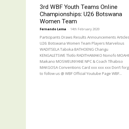
3rd WBF Youth Teams Online
Championships: U26 Botswana
Women Team
Fernando Lema
-
14th February 2020
Participants Draws Results Announcements Article
U26: Botswana Women Team Players Marvelous
WADITSELA Taboka BATHOENG Changu
KENGALETSWE Tlotlo RADITHAMAKO Nonofo MOAHI
Maikano MOSWEUNYANE NPC & Coach Tlhabiso
MAKGOSA Conventions Card xxx xxx xxx Don’t forg
to follow us @ WBF Official Youtube Page WBF...