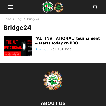
Home
Tags
Bridge24
Bridge24
“ALT INVITATIONAL” tournament
– starts today on BBO
Ana Roth
-
6th April 2020
ABOUT US