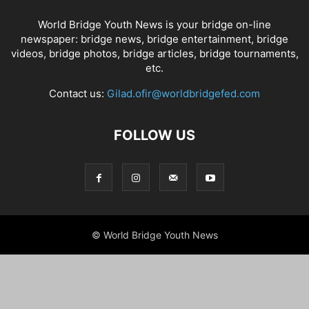
World Bridge Youth News is your bridge on-line
newspaper: bridge news, bridge entertainment, bridge
videos, bridge photos, bridge articles, bridge tournaments,
etc.
Contact us:
Gilad.ofir@worldbridgefed.com
FOLLOW US
© World Bridge Youth News