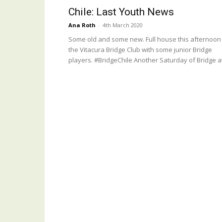
Chile: Last Youth News
Ana Roth
-
4th March 2020
Some old and some new. Full house this afternoon
the Vitacura Bridge Club with some junior Bridge
players. #BridgeChile Another Saturday of Bridge at