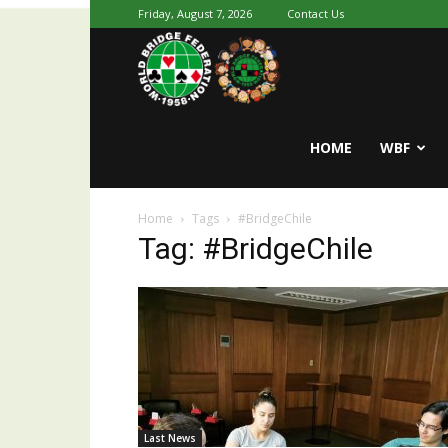
Friday, August 7, 2026
Contact Us
Youth
World
HOME
WBF
Home
Tags
#BridgeChile
Bridge
Tag: #BridgeChile
Last News