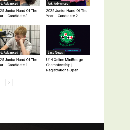
rt. Advanced
Art. Advanced
25 Junior Hand Of The
2025 Junior Hand Of The
ar – Candidate 3
Year – Candidate 2
rt. Advanced
Last News
25 Junior Hand Of The
U14 Online MiniBridge
ar – Candidate 1
Championship |
Registrations Open