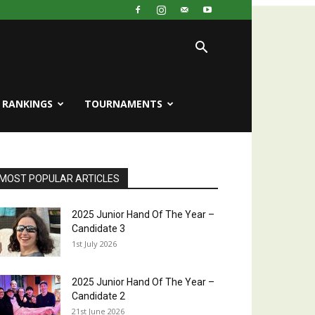
RANKINGS
TOURNAMENTS
MOST POPULAR ARTICLES
2025 Junior Hand Of The Year –
Candidate 3
1st July 2026
2025 Junior Hand Of The Year –
Candidate 2
21st June 2026