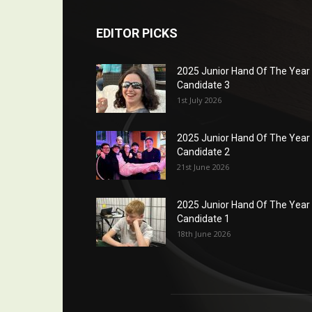
EDITOR PICKS
2025 Junior Hand Of The Year
Candidate 3
1st July 2026
2025 Junior Hand Of The Year
Candidate 2
21st June 2026
2025 Junior Hand Of The Year
Candidate 1
18th June 2026