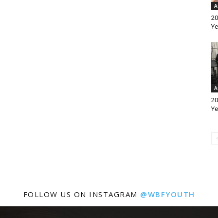
A
20
Ye
A
20
Ye
FOLLOW US ON INSTAGRAM
@WBFYOUTH