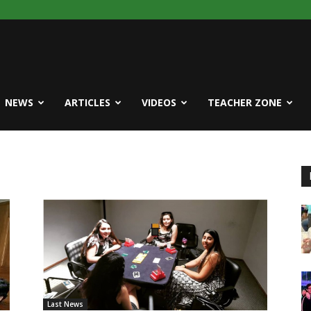
NEWS
ARTICLES
VIDEOS
TEACHER ZONE
Last News