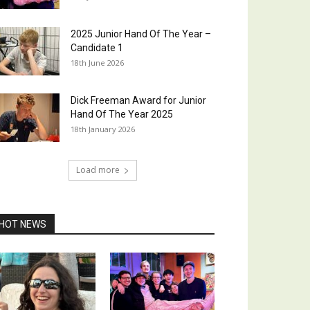
2025 Junior Hand Of The Year –
Candidate 1
18th June 2026
Dick Freeman Award for Junior
Hand Of The Year 2025
18th January 2026
Load more
HOT NEWS