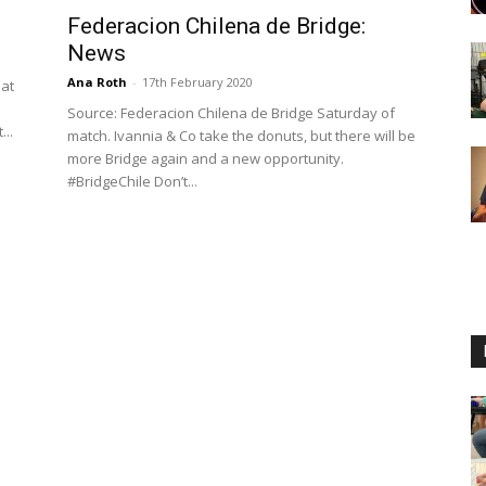
Federacion Chilena de Bridge:
News
Ana Roth
-
17th February 2020
 at
Source: Federacion Chilena de Bridge Saturday of
...
match. Ivannia & Co take the donuts, but there will be
more Bridge again and a new opportunity.
#BridgeChile Don’t...