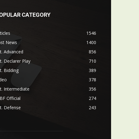
OPULAR CATEGORY
ticles
1546
ast News
1400
t. Advanced
856
t. Declarer Play
710
t. Bidding
389
ideo
378
t. Intermediate
356
F Official
274
t. Defense
243