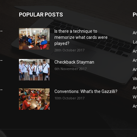
POPULAR POSTS
P
 –
Is there a technique to
Ar
memorize what cards were
L
played?
28th October 2017
Ar
Ar
 –
Checkback Stayman
6th November 2017
Ar
V
Ar
 –
Conventions: What’s the Gazzilli?
WB
10th October 2017
Ar