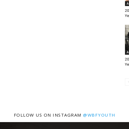
A
20
Ye
A
20
Ye
FOLLOW US ON INSTAGRAM
@WBFYOUTH