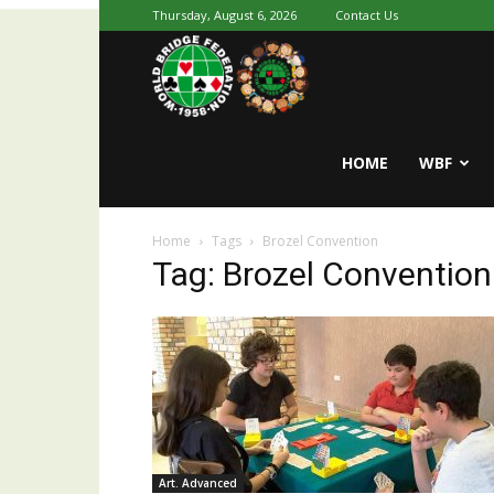
Thursday, August 6, 2026
Contact Us
Youth
World
HOME
WBF
Home
Tags
Brozel Convention
Bridge
Tag: Brozel Convention
Art. Advanced