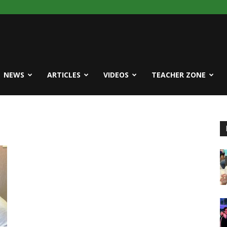
NEWS
ARTICLES
VIDEOS
TEACHER ZONE