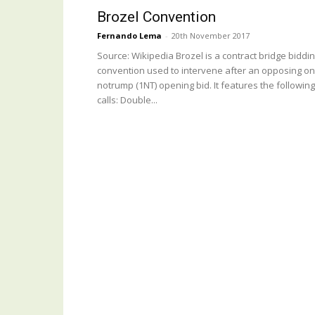
Brozel Convention
Fernando Lema
-
20th November 2017
Source: Wikipedia Brozel is a contract bridge biddi
convention used to intervene after an opposing o
notrump (1NT) opening bid. It features the following
calls: Double...