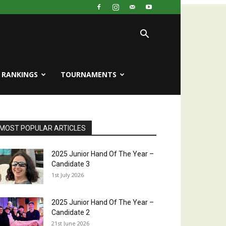
RANKINGS
TOURNAMENTS
MOST POPULAR ARTICLES
2025 Junior Hand Of The Year –
Candidate 3
1st July 2026
2025 Junior Hand Of The Year –
Candidate 2
21st June 2026