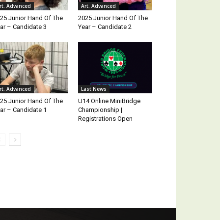
rt. Advanced
Art. Advanced
25 Junior Hand Of The
2025 Junior Hand Of The
ar – Candidate 3
Year – Candidate 2
rt. Advanced
Last News
25 Junior Hand Of The
U14 Online MiniBridge
ar – Candidate 1
Championship |
Registrations Open