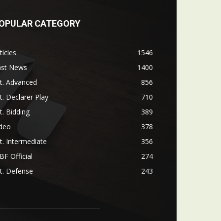
OPULAR CATEGORY
ticles
1546
ast News
1400
t. Advanced
856
t. Declarer Play
710
t. Bidding
389
ideo
378
t. Intermediate
356
F Official
274
t. Defense
243