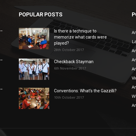
POPULAR POSTS
P
 –
Is there a technique to
Ar
memorize what cards were
L
played?
28th October 2017
Ar
Ar
 –
Checkback Stayman
6th November 2017
Ar
V
Ar
 –
Conventions: What’s the Gazzilli?
WB
10th October 2017
Ar