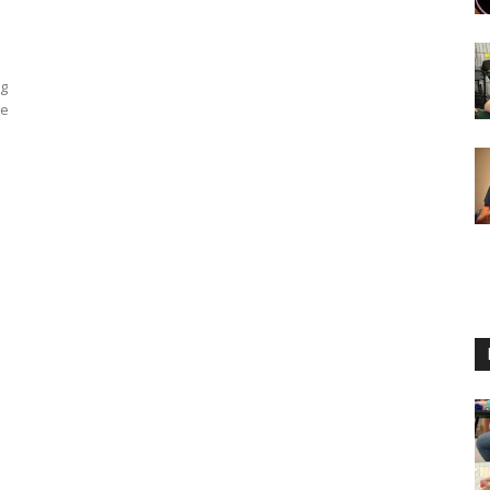
ng
ne