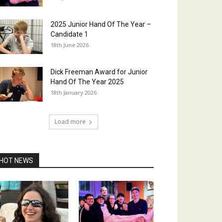
2025 Junior Hand Of The Year –
Candidate 1
18th June 2026
Dick Freeman Award for Junior
Hand Of The Year 2025
18th January 2026
Load more
HOT NEWS