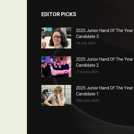
EDITOR PICKS
2025 Junior Hand Of The Year
Candidate 3
1st July 2026
2025 Junior Hand Of The Year
Candidate 2
21st June 2026
2025 Junior Hand Of The Year
Candidate 1
18th June 2026