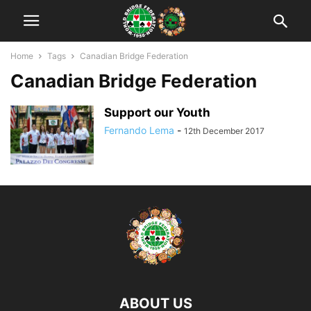
Home
Tags
Canadian Bridge Federation
Canadian Bridge Federation
Support our Youth
Fernando Lema
-
12th December 2017
ABOUT US