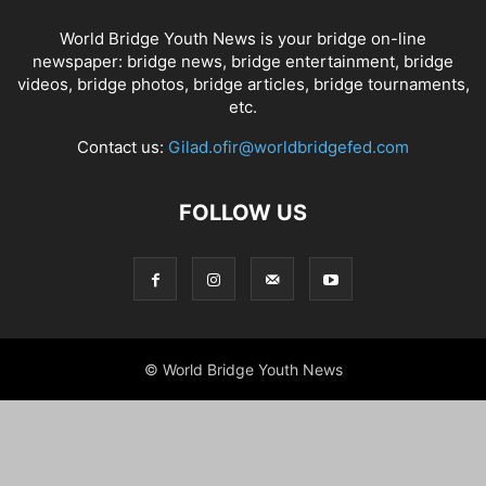
World Bridge Youth News is your bridge on-line
newspaper: bridge news, bridge entertainment, bridge
videos, bridge photos, bridge articles, bridge tournaments,
etc.
Contact us:
Gilad.ofir@worldbridgefed.com
FOLLOW US
© World Bridge Youth News