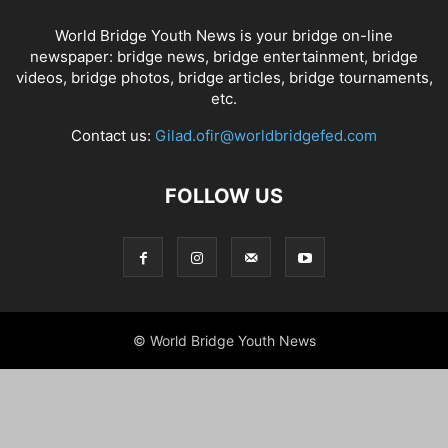
World Bridge Youth News is your bridge on-line
newspaper: bridge news, bridge entertainment, bridge
videos, bridge photos, bridge articles, bridge tournaments,
etc.
Contact us:
Gilad.ofir@worldbridgefed.com
FOLLOW US
© World Bridge Youth News