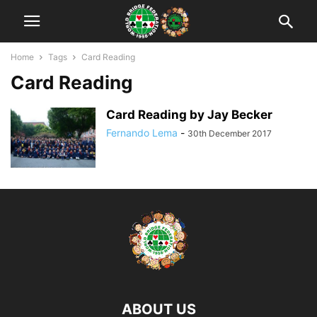
Home
Tags
Card Reading
Card Reading
Card Reading by Jay Becker
Fernando Lema
-
30th December 2017
ABOUT US