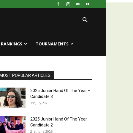
RANKINGS
TOURNAMENTS
MOST POPULAR ARTICLES
2025 Junior Hand Of The Year –
Candidate 3
1st July 2026
2025 Junior Hand Of The Year –
Candidate 2
21st June 2026