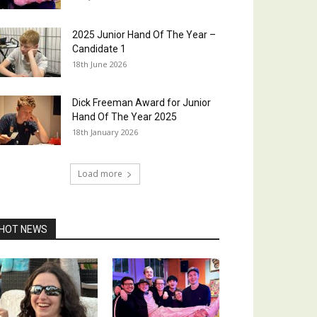
2025 Junior Hand Of The Year –
Candidate 1
18th June 2026
Dick Freeman Award for Junior
Hand Of The Year 2025
18th January 2026
Load more
HOT NEWS