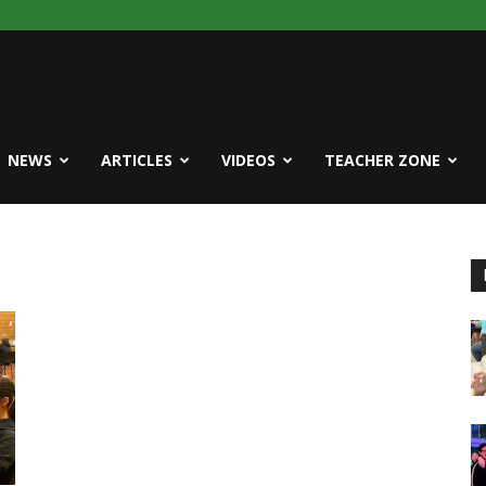
NEWS
ARTICLES
VIDEOS
TEACHER ZONE