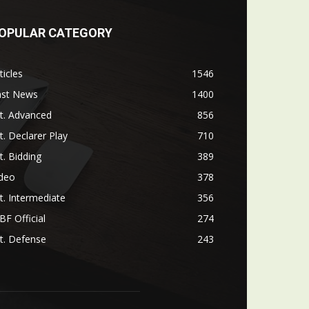
OPULAR CATEGORY
ticles
1546
ast News
1400
t. Advanced
856
t. Declarer Play
710
t. Bidding
389
ideo
378
t. Intermediate
356
F Official
274
t. Defense
243