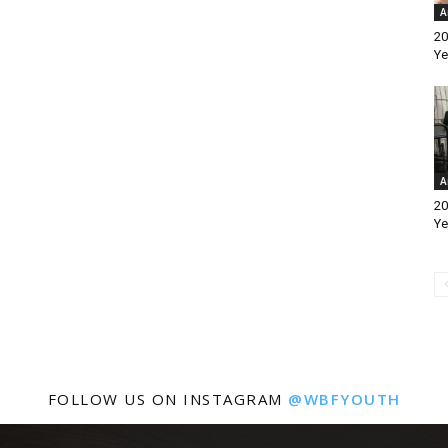
A
20
Ye
A
20
Ye
FOLLOW US ON INSTAGRAM
@WBFYOUTH