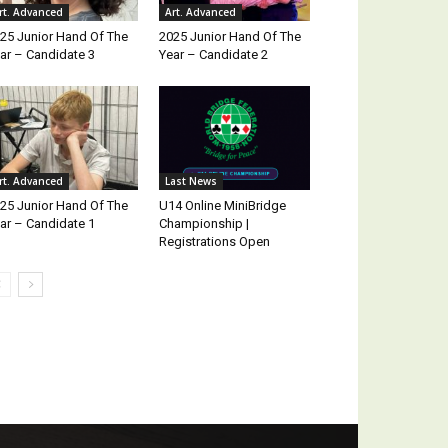
rt. Advanced
Art. Advanced
25 Junior Hand Of The
2025 Junior Hand Of The
ar – Candidate 3
Year – Candidate 2
rt. Advanced
Last News
25 Junior Hand Of The
U14 Online MiniBridge
ar – Candidate 1
Championship |
Registrations Open