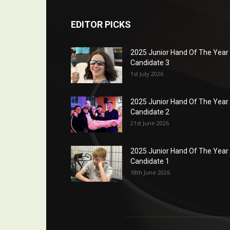
EDITOR PICKS
2025 Junior Hand Of The Year
Candidate 3
1st July 2026
2025 Junior Hand Of The Year
Candidate 2
21st June 2026
2025 Junior Hand Of The Year
Candidate 1
18th June 2026