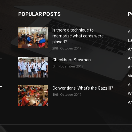
POPULAR POSTS
P
 –
Is there a technique to
Ar
memorize what cards were
L
played?
28th October 2017
Ar
Ar
 –
Checkback Stayman
6th November 2017
Ar
V
Ar
 –
Conventions: What’s the Gazzilli?
WB
10th October 2017
Ar