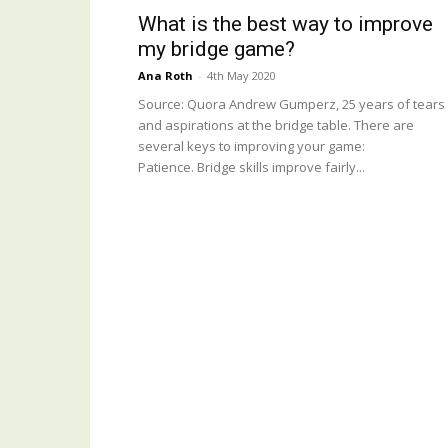
What is the best way to improve
my bridge game?
Ana Roth
-
4th May 2020
Source: Quora Andrew Gumperz, 25 years of tears
and aspirations at the bridge table. There are
several keys to improving your game:
Patience. Bridge skills improve fairly...