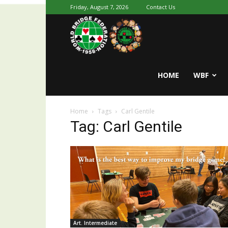
Friday, August 7, 2026
Contact Us
Youth
World
HOME
WBF
Home
Tags
Carl Gentile
Bridge
Tag: Carl Gentile
Art. Intermediate