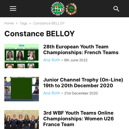
Home
Tags
Constance BELLOY
Constance BELLOY
28th European Youth Team
Championships: French Teams
Ana Roth
-
6th June 2022
Junior Channel Trophy (On-Line)
19th to 20th December 2020
Ana Roth
-
21st December 2020
3rd WBF Youth Teams Online
Championships: Women U26
France Team