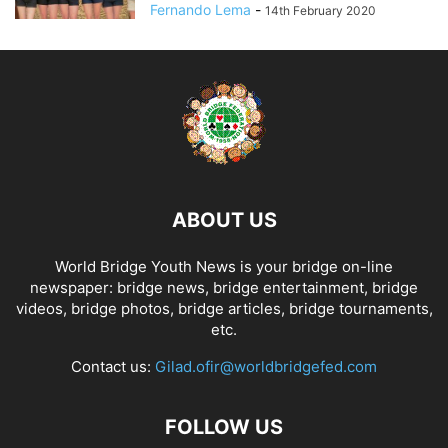
Fernando Lema
-
14th February 2020
ABOUT US
World Bridge Youth News is your bridge on-line
newspaper: bridge news, bridge entertainment, bridge
videos, bridge photos, bridge articles, bridge tournaments,
etc.
Contact us:
Gilad.ofir@worldbridgefed.com
FOLLOW US