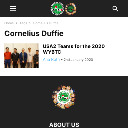
Home
Tags
Cornelius Duffie
Cornelius Duffie
USA2 Teams for the 2020
WYBTC
Ana Roth
-
2nd January 2020
ABOUT US