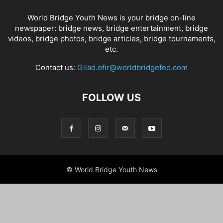
World Bridge Youth News is your bridge on-line
newspaper: bridge news, bridge entertainment, bridge
videos, bridge photos, bridge articles, bridge tournaments,
etc.
Contact us:
Gilad.ofir@worldbridgefed.com
FOLLOW US
© World Bridge Youth News