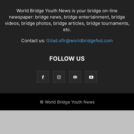
World Bridge Youth News is your bridge on-line
newspaper: bridge news, bridge entertainment, bridge
videos, bridge photos, bridge articles, bridge tournaments,
etc.
Contact us:
Gilad.ofir@worldbridgefed.com
FOLLOW US
© World Bridge Youth News