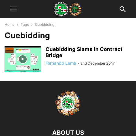
Home
Tags
Cuebidding
Cuebidding
Cuebidding Slams in Contract
Bridge
Fernando Lema
-
2nd December 2017
ABOUT US