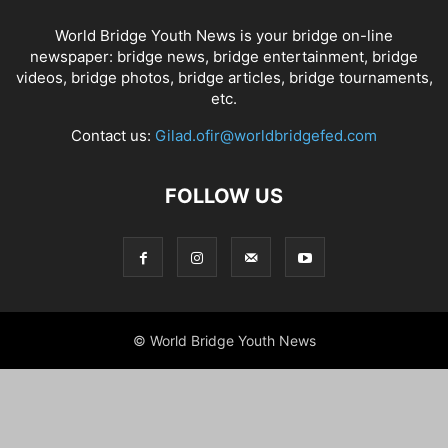
World Bridge Youth News is your bridge on-line
newspaper: bridge news, bridge entertainment, bridge
videos, bridge photos, bridge articles, bridge tournaments,
etc.
Contact us:
Gilad.ofir@worldbridgefed.com
FOLLOW US
© World Bridge Youth News