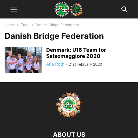
Home
Tags
Danish Bridge Federation
Danish Bridge Federation
Denmark: U16 Team for
Salsomaggiore 2020
Ana Roth
-
21st February 2020
ABOUT US