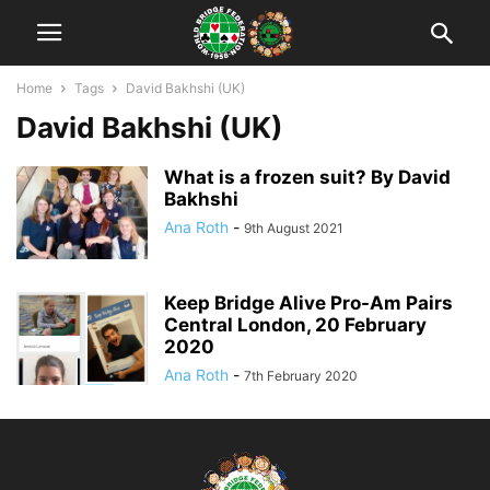
Home
Tags
David Bakhshi (UK)
David Bakhshi (UK)
What is a frozen suit? By David
Bakhshi
Ana Roth
-
9th August 2021
Keep Bridge Alive Pro-Am Pairs
Central London, 20 February
2020
Ana Roth
-
7th February 2020