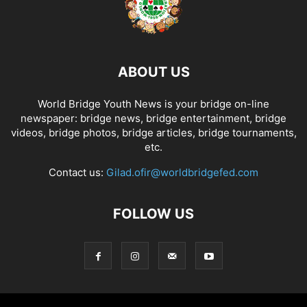
ABOUT US
World Bridge Youth News is your bridge on-line
newspaper: bridge news, bridge entertainment, bridge
videos, bridge photos, bridge articles, bridge tournaments,
etc.
Contact us:
Gilad.ofir@worldbridgefed.com
FOLLOW US