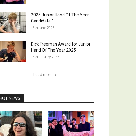
2025 Junior Hand Of The Year –
Candidate 1
18th June 2026
Dick Freeman Award for Junior
Hand Of The Year 2025
18th January 2026
Load more
HOT NEWS