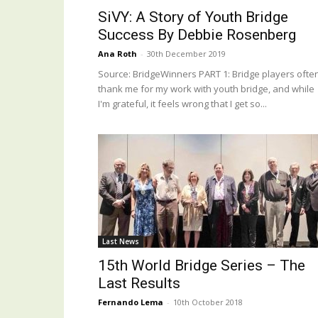
SiVY: A Story of Youth Bridge
Success By Debbie Rosenberg
Ana Roth
-
30th December 2019
Source: BridgeWinners PART 1: Bridge players ofte
thank me for my work with youth bridge, and while
I'm grateful, it feels wrong that I get so...
Last News
15th World Bridge Series – The
Last Results
Fernando Lema
-
10th October 2018