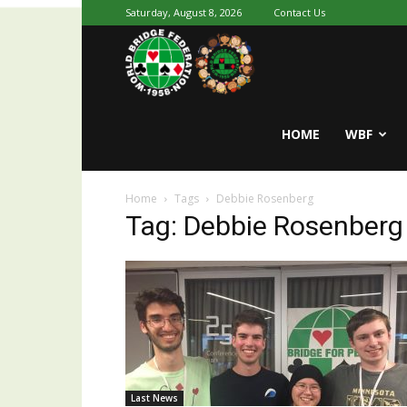
Saturday, August 8, 2026
Contact Us
Youth
World
HOME
WBF
Home
Tags
Debbie Rosenberg
Bridge
Tag: Debbie Rosenberg
Last News