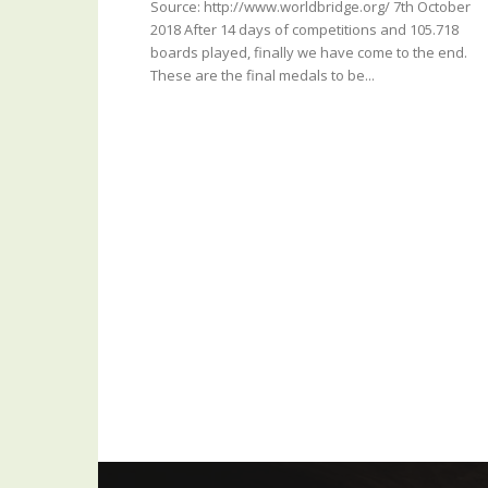
Source: http://www.worldbridge.org/ 7th October
2018 After 14 days of competitions and 105.718
boards played, finally we have come to the end.
These are the final medals to be...