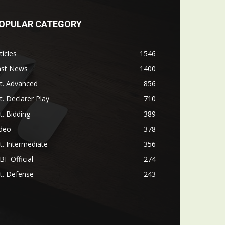
OPULAR CATEGORY
ticles
1546
ast News
1400
t. Advanced
856
t. Declarer Play
710
t. Bidding
389
ideo
378
t. Intermediate
356
F Official
274
t. Defense
243