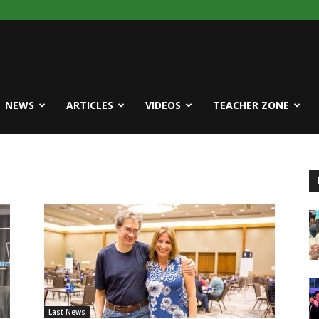
NEWS
ARTICLES
VIDEOS
TEACHER ZONE
Last News