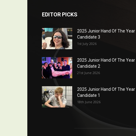
EDITOR PICKS
2025 Junior Hand Of The Year
Candidate 3
1st July 2026
2025 Junior Hand Of The Year
Candidate 2
21st June 2026
2025 Junior Hand Of The Year
Candidate 1
18th June 2026