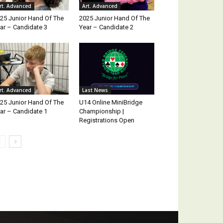
rt. Advanced
Art. Advanced
25 Junior Hand Of The
2025 Junior Hand Of The
ar – Candidate 3
Year – Candidate 2
rt. Advanced
Last News
25 Junior Hand Of The
U14 Online MiniBridge
ar – Candidate 1
Championship |
Registrations Open