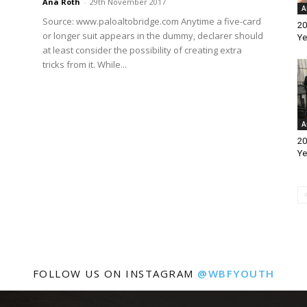
Ana Roth
-
29th November 2017
A
Source: www.paloaltobridge.com Anytime a five-card
20
or longer suit appears in the dummy, declarer should
Ye
at least consider the possibility of creating extra
tricks from it. While...
A
20
Ye
FOLLOW US ON INSTAGRAM
@WBFYOUTH