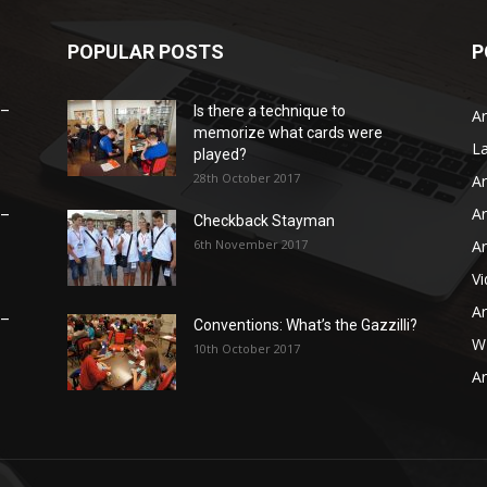
POPULAR POSTS
P
 –
Is there a technique to
Ar
memorize what cards were
L
played?
28th October 2017
Ar
Ar
 –
Checkback Stayman
6th November 2017
Ar
V
Ar
 –
Conventions: What’s the Gazzilli?
WB
10th October 2017
Ar