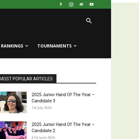
RANKINGS
TOURNAMENTS
MOST POPULAR ARTICLES
2025 Junior Hand Of The Year –
Candidate 3
1st July 2026
2025 Junior Hand Of The Year –
Candidate 2
21st June 2026