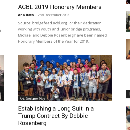
ACBL 2019 Honorary Members
Ana Roth
-
2nd December 2018
Source: bridgefeed.acbl.org For their dedication
working with youth and Junior bridge programs,
n
Michael and Debbie Rosenberg have been named
Honorary Members of the Year for 2019...
Art. Declarer Play
Establishing a Long Suit in a
Trump Contract By Debbie
Rosenberg