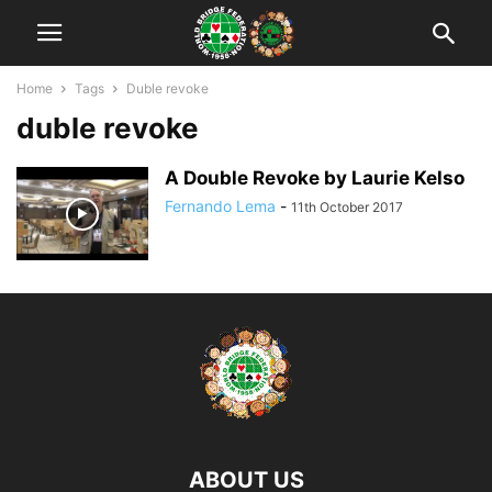
Home
Tags
Duble revoke
duble revoke
A Double Revoke by Laurie Kelso
Fernando Lema
-
11th October 2017
ABOUT US