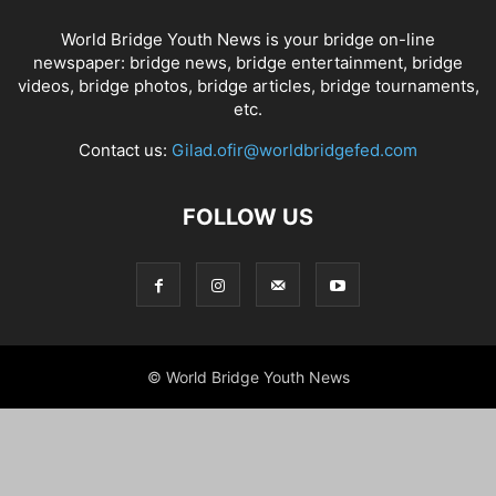
World Bridge Youth News is your bridge on-line
newspaper: bridge news, bridge entertainment, bridge
videos, bridge photos, bridge articles, bridge tournaments,
etc.
Contact us:
Gilad.ofir@worldbridgefed.com
FOLLOW US
© World Bridge Youth News