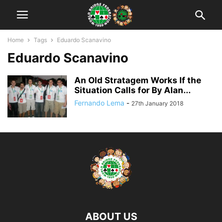
Home
Tags
Eduardo Scanavino
Eduardo Scanavino
An Old Stratagem Works If the
Situation Calls for By Alan...
Fernando Lema
-
27th January 2018
ABOUT US