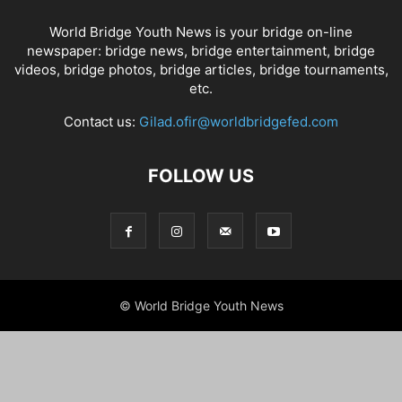
World Bridge Youth News is your bridge on-line
newspaper: bridge news, bridge entertainment, bridge
videos, bridge photos, bridge articles, bridge tournaments,
etc.
Contact us:
Gilad.ofir@worldbridgefed.com
FOLLOW US
© World Bridge Youth News