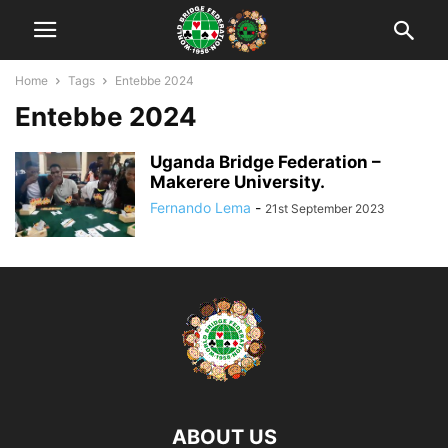
Home
Tags
Entebbe 2024
Entebbe 2024
Uganda Bridge Federation –
Makerere University.
Fernando Lema
-
21st September 2023
ABOUT US