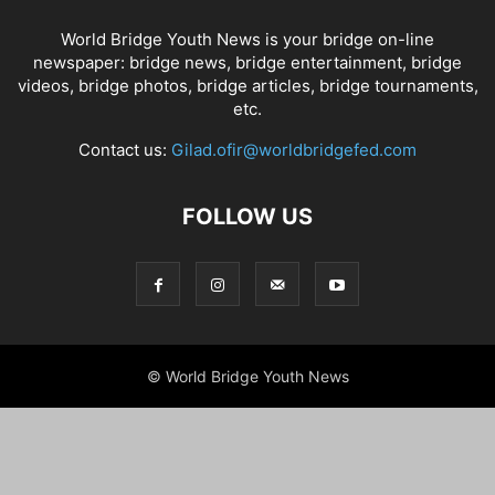
World Bridge Youth News is your bridge on-line
newspaper: bridge news, bridge entertainment, bridge
videos, bridge photos, bridge articles, bridge tournaments,
etc.
Contact us:
Gilad.ofir@worldbridgefed.com
FOLLOW US
© World Bridge Youth News