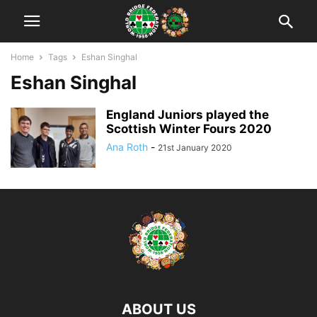
Home
Tags
Eshan Singhal
Eshan Singhal
England Juniors played the
Scottish Winter Fours 2020
Ana Roth
-
21st January 2020
ABOUT US