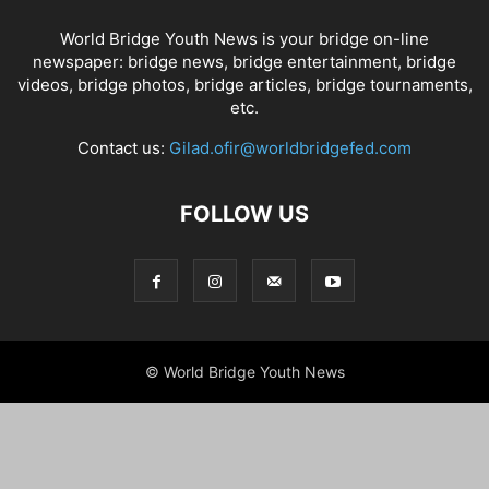
World Bridge Youth News is your bridge on-line
newspaper: bridge news, bridge entertainment, bridge
videos, bridge photos, bridge articles, bridge tournaments,
etc.
Contact us:
Gilad.ofir@worldbridgefed.com
FOLLOW US
© World Bridge Youth News