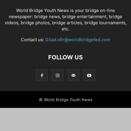
World Bridge Youth News is your bridge on-line
newspaper: bridge news, bridge entertainment, bridge
videos, bridge photos, bridge articles, bridge tournaments,
etc.
Contact us:
Gilad.ofir@worldbridgefed.com
FOLLOW US
© World Bridge Youth News