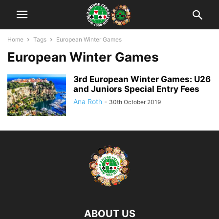
Home
Tags
European Winter Games
European Winter Games
3rd European Winter Games: U26
and Juniors Special Entry Fees
Ana Roth
-
30th October 2019
ABOUT US