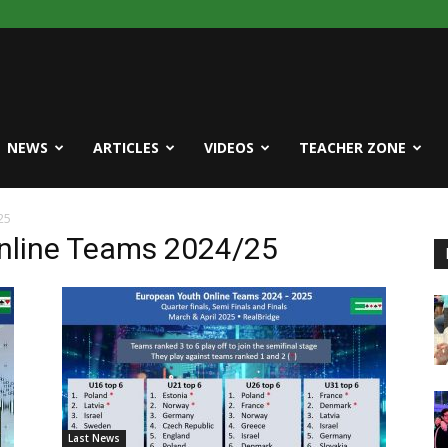
NEWS
ARTICLES
VIDEOS
TEACHER ZONE
25
nline Teams 2024/25
Last News