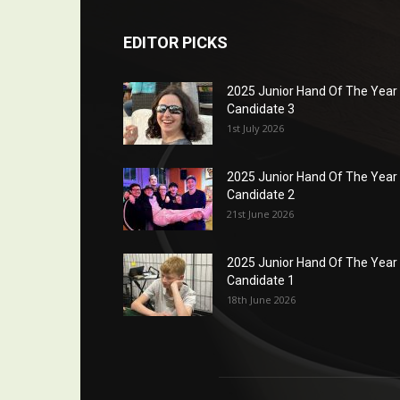
EDITOR PICKS
2025 Junior Hand Of The Year
Candidate 3
1st July 2026
2025 Junior Hand Of The Year
Candidate 2
21st June 2026
2025 Junior Hand Of The Year
Candidate 1
18th June 2026