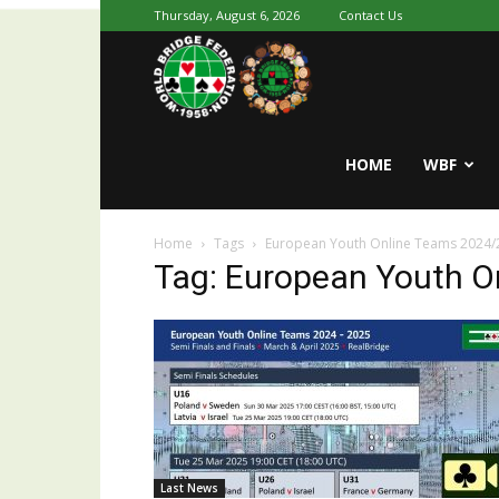
Thursday, August 6, 2026
Contact Us
Youth
World
HOME
WBF
Home
Tags
European Youth Online Teams 2024/
Bridge
Tag: European Youth O
Last News