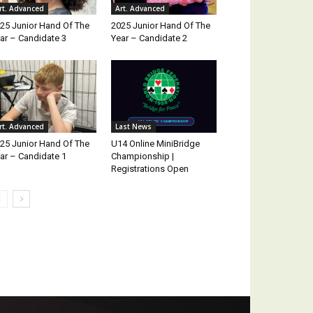
rt. Advanced
Art. Advanced
25 Junior Hand Of The
2025 Junior Hand Of The
ar – Candidate 3
Year – Candidate 2
rt. Advanced
Last News
25 Junior Hand Of The
U14 Online MiniBridge
ar – Candidate 1
Championship |
Registrations Open