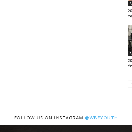
A
20
Ye
A
20
Ye
FOLLOW US ON INSTAGRAM
@WBFYOUTH