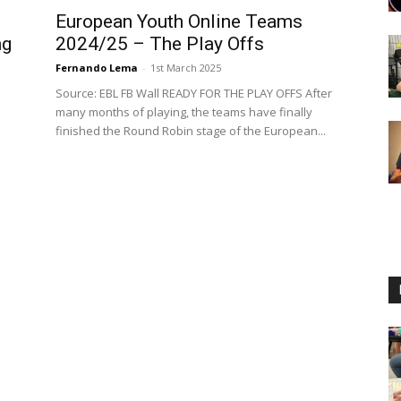
European Youth Online Teams
ng
2024/25 – The Play Offs
Fernando Lema
-
1st March 2025
Source: EBL FB Wall READY FOR THE PLAY OFFS After
many months of playing, the teams have finally
finished the Round Robin stage of the European...