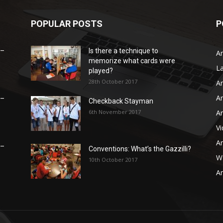
POPULAR POSTS
P
 –
Is there a technique to
Ar
memorize what cards were
L
played?
28th October 2017
Ar
Ar
 –
Checkback Stayman
6th November 2017
Ar
V
Ar
 –
Conventions: What’s the Gazzilli?
WB
10th October 2017
Ar