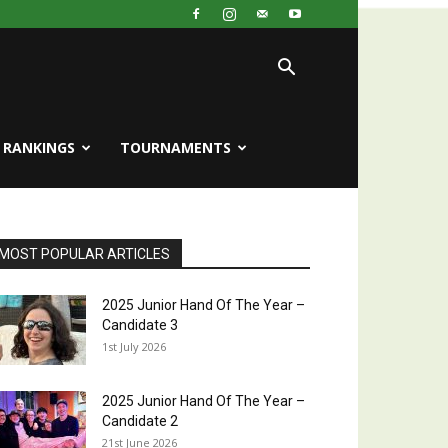
RANKINGS
TOURNAMENTS
MOST POPULAR ARTICLES
2025 Junior Hand Of The Year –
Candidate 3
1st July 2026
2025 Junior Hand Of The Year –
Candidate 2
21st June 2026