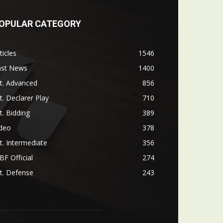
OPULAR CATEGORY
ticles
1546
ast News
1400
t. Advanced
856
t. Declarer Play
710
t. Bidding
389
ideo
378
t. Intermediate
356
F Official
274
t. Defense
243