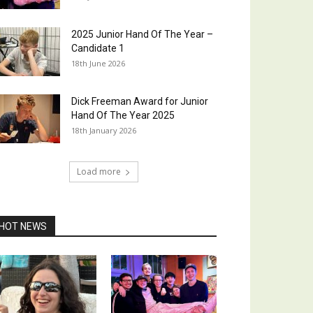
2025 Junior Hand Of The Year –
Candidate 1
18th June 2026
Dick Freeman Award for Junior
Hand Of The Year 2025
18th January 2026
Load more
HOT NEWS