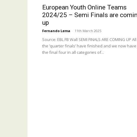
European Youth Online Teams
2024/25 – Semi Finals are comi
up
Fernando Lema
-
11th March 2025
Source: EBL FB Wall SEMI FINALS ARE COMING UP All
the ’quarter finals’ have finished and we now have
the final four in all categories of...