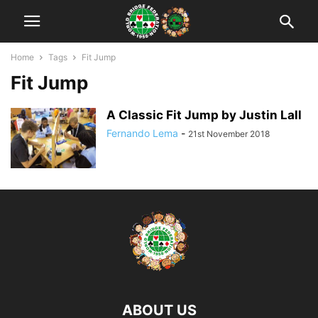
Home
Tags
Fit Jump
Fit Jump
A Classic Fit Jump by Justin Lall
Fernando Lema
-
21st November 2018
ABOUT US