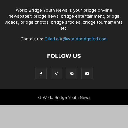
World Bridge Youth News is your bridge on-line
newspaper: bridge news, bridge entertainment, bridge
videos, bridge photos, bridge articles, bridge tournaments,
etc.
Contact us:
Gilad.ofir@worldbridgefed.com
FOLLOW US
© World Bridge Youth News