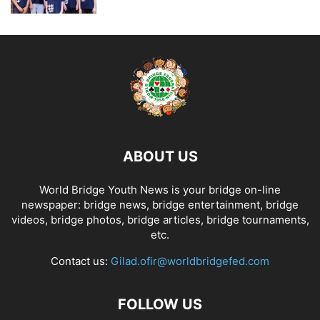
ABOUT US
World Bridge Youth News is your bridge on-line
newspaper: bridge news, bridge entertainment, bridge
videos, bridge photos, bridge articles, bridge tournaments,
etc.
Contact us:
Gilad.ofir@worldbridgefed.com
FOLLOW US