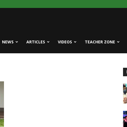
NEWS
ARTICLES
VIDEOS
TEACHER ZONE