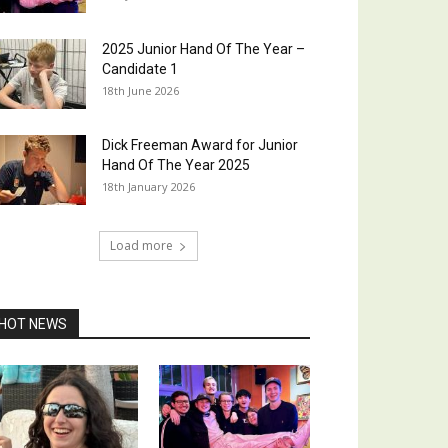
2025 Junior Hand Of The Year –
Candidate 1
18th June 2026
Dick Freeman Award for Junior
Hand Of The Year 2025
18th January 2026
Load more
HOT NEWS