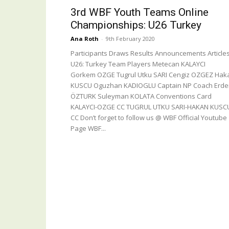
3rd WBF Youth Teams Online
Championships: U26 Turkey
Ana Roth
-
9th February 2020
Participants Draws Results Announcements Article
U26: Turkey Team Players Metecan KALAYCI
Gorkem OZGE Tugrul Utku SARI Cengiz OZGEZ Hak
KUSCU Oguzhan KADIOGLU Captain NP Coach Erd
ÖZTURK Suleyman KOLATA Conventions Card
KALAYCI-OZGE CC TUGRUL UTKU SARI-HAKAN KUSC
CC Don’t forget to follow us @ WBF Official Youtube
Page WBF...