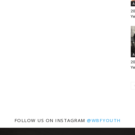
A
20
Ye
A
20
Ye
FOLLOW US ON INSTAGRAM
@WBFYOUTH