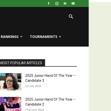
RANKINGS
TOURNAMENTS
MOST POPULAR ARTICLES
2025 Junior Hand Of The Year –
Candidate 3
1st July 2026
2025 Junior Hand Of The Year –
Candidate 2
21st June 2026