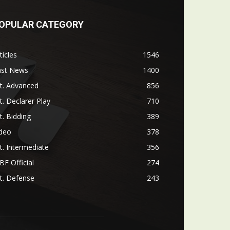
OPULAR CATEGORY
ticles
1546
ast News
1400
t. Advanced
856
t. Declarer Play
710
t. Bidding
389
ideo
378
t. Intermediate
356
F Official
274
t. Defense
243