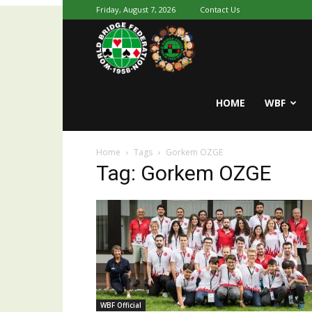
Friday, August 7, 2026
Contact Us
Youth
World
HOME
WBF
Home
Tags
Gorkem OZGE
Bridge
Tag: Gorkem OZGE
WBF Official