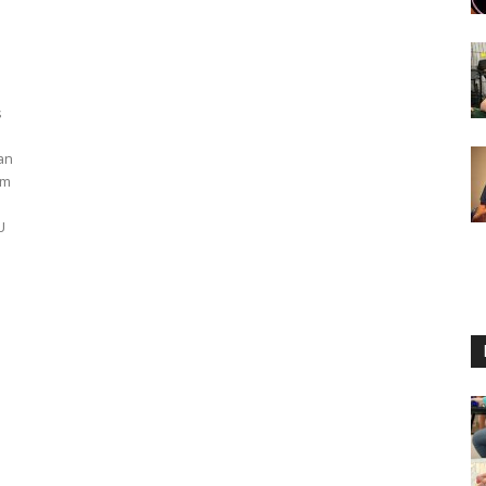
s
an
em
U