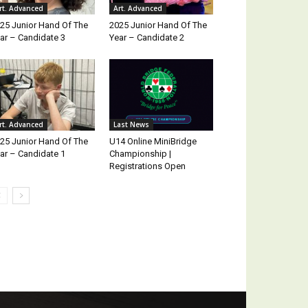
rt. Advanced
Art. Advanced
25 Junior Hand Of The
2025 Junior Hand Of The
ar – Candidate 3
Year – Candidate 2
rt. Advanced
Last News
25 Junior Hand Of The
U14 Online MiniBridge
ar – Candidate 1
Championship |
Registrations Open