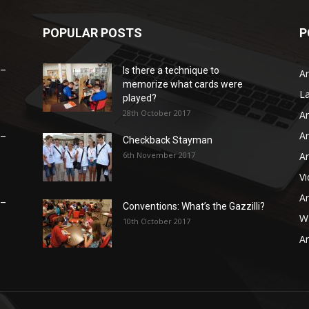
POPULAR POSTS
P
 –
Is there a technique to
Ar
memorize what cards were
L
played?
28th October 2017
Ar
Ar
 –
Checkback Stayman
6th November 2017
Ar
V
Ar
 –
Conventions: What’s the Gazzilli?
WB
10th October 2017
Ar