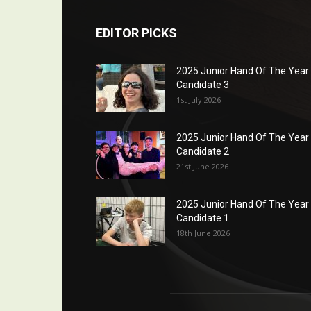
EDITOR PICKS
2025 Junior Hand Of The Year
Candidate 3
1st July 2026
2025 Junior Hand Of The Year
Candidate 2
21st June 2026
2025 Junior Hand Of The Year
Candidate 1
18th June 2026