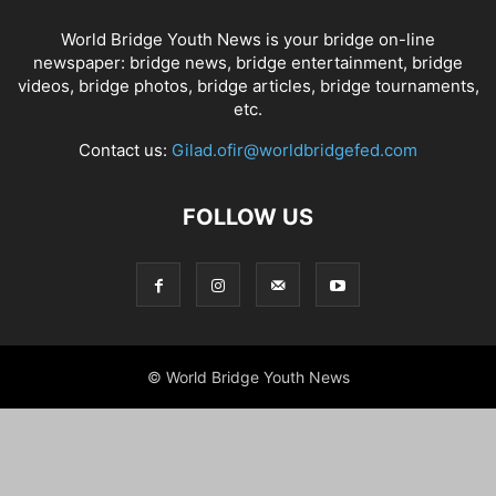
World Bridge Youth News is your bridge on-line
newspaper: bridge news, bridge entertainment, bridge
videos, bridge photos, bridge articles, bridge tournaments,
etc.
Contact us:
Gilad.ofir@worldbridgefed.com
FOLLOW US
© World Bridge Youth News