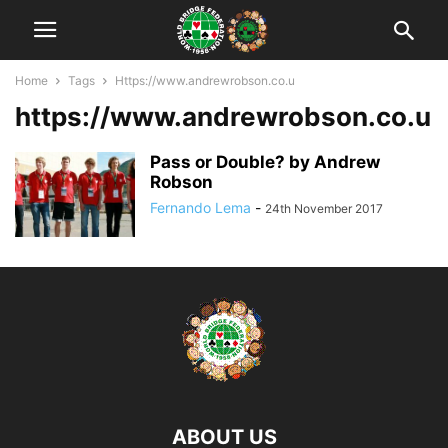
Home
Tags
Https://www.andrewrobson.co.u
https://www.andrewrobson.co.u
Pass or Double? by Andrew
Robson
Fernando Lema
-
24th November 2017
ABOUT US