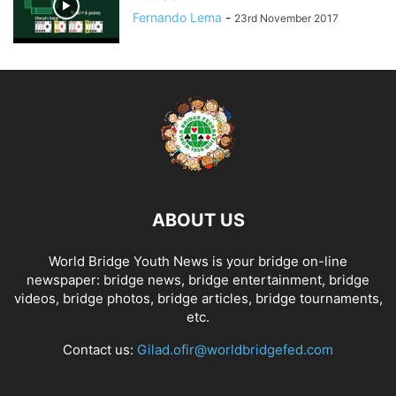
Fernando Lema
-
23rd November 2017
ABOUT US
World Bridge Youth News is your bridge on-line
newspaper: bridge news, bridge entertainment, bridge
videos, bridge photos, bridge articles, bridge tournaments,
etc.
Contact us:
Gilad.ofir@worldbridgefed.com