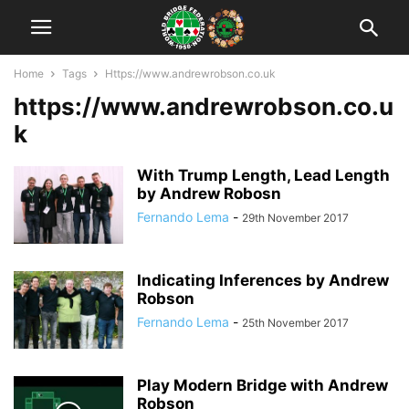
Home
Tags
Https://www.andrewrobson.co.uk
https://www.andrewrobson.co.u
k
With Trump Length, Lead Length
by Andrew Robosn
Fernando Lema
-
29th November 2017
Indicating Inferences by Andrew
Robson
Fernando Lema
-
25th November 2017
Play Modern Bridge with Andrew
Robson