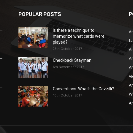
POPULAR POSTS
P
 –
Is there a technique to
Ar
memorize what cards were
L
played?
28th October 2017
Ar
Ar
 –
Checkback Stayman
6th November 2017
Ar
V
Ar
 –
Conventions: What’s the Gazzilli?
WB
10th October 2017
Ar