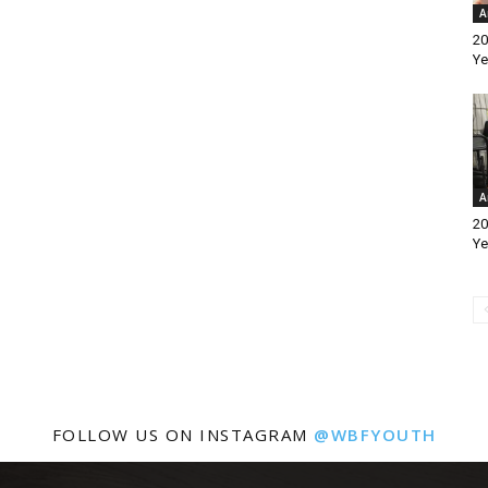
A
20
Ye
A
20
Ye
FOLLOW US ON INSTAGRAM
@WBFYOUTH