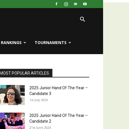
RANKINGS
TOURNAMENTS
MOST POPULAR ARTICLES
2025 Junior Hand Of The Year –
Candidate 3
1st July 2026
2025 Junior Hand Of The Year –
Candidate 2
21st June 2026