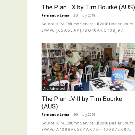
The Plan LX by Tim Bourke (AUS)
Fernando Lema
-
26th July 2018
Source: IBPA Column Service Jul 2018 Dealer South.
E/W Vul J 6 5 A 6 5 A K J 7 3 Q 10 A K Q 10 8 J 9 7...
Art. Advanced
The Plan LVIII by Tim Bourke
(AUS)
Fernando Lema
-
20th July 2018
Source: IBPA Column Service Jul 2018 Dealer South.
E/W Vul A 10 9 8 A 6 5 6 4 A K 7 5 --- 10 9 8 7 2 K 9 7...