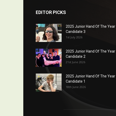
EDITOR PICKS
2025 Junior Hand Of The Year
Candidate 3
1st July 2026
2025 Junior Hand Of The Year
Candidate 2
21st June 2026
2025 Junior Hand Of The Year
Candidate 1
18th June 2026