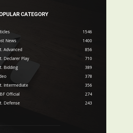
OPULAR CATEGORY
ticles
1546
ast News
1400
t. Advanced
856
t. Declarer Play
710
t. Bidding
389
ideo
378
t. Intermediate
356
F Official
274
t. Defense
243