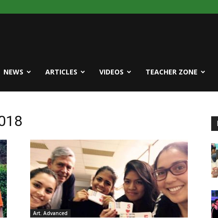
NEWS
ARTICLES
VIDEOS
TEACHER ZONE
2018
Art. Advanced