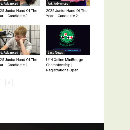
rt. Advanced
Art. Advanced
25 Junior Hand Of The
2025 Junior Hand Of The
ar – Candidate 3
Year – Candidate 2
rt. Advanced
Last News
25 Junior Hand Of The
U14 Online MiniBridge
ar – Candidate 1
Championship |
Registrations Open