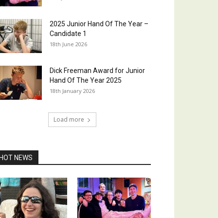
2025 Junior Hand Of The Year –
Candidate 1
18th June 2026
Dick Freeman Award for Junior
Hand Of The Year 2025
18th January 2026
Load more
HOT NEWS