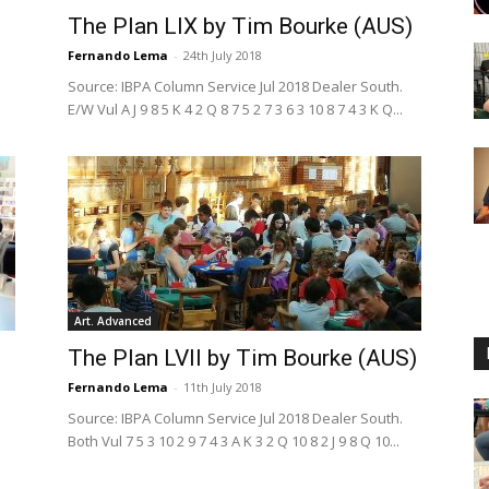
The Plan LIX by Tim Bourke (AUS)
Fernando Lema
-
24th July 2018
Source: IBPA Column Service Jul 2018 Dealer South.
E/W Vul A J 9 8 5 K 4 2 Q 8 7 5 2 7 3 6 3 10 8 7 4 3 K Q...
Art. Advanced
The Plan LVII by Tim Bourke (AUS)
Fernando Lema
-
11th July 2018
Source: IBPA Column Service Jul 2018 Dealer South.
Both Vul 7 5 3 10 2 9 7 4 3 A K 3 2 Q 10 8 2 J 9 8 Q 10...