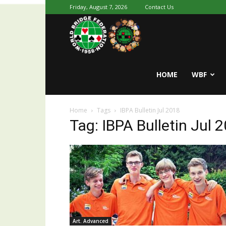
Friday, August 7, 2026
Contact Us
Youth
World
HOME
WBF
Home
Tags
IBPA Bulletin Jul 2018
Bridge
Tag: IBPA Bulletin Jul 
Art. Advanced