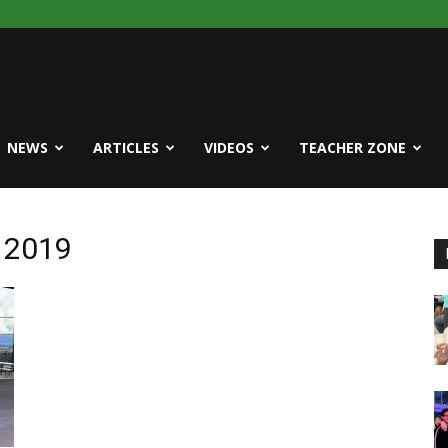
NEWS
ARTICLES
VIDEOS
TEACHER ZONE
e 2019