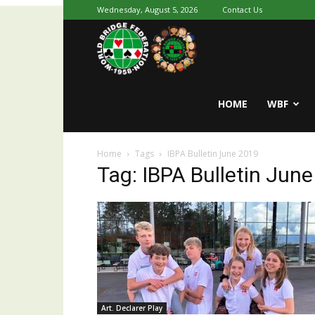
Wednesday, August 5, 2026
Contact Us
Youth
World
HOME
WBF
Home
Tags
IBPA Bulletin June 2019
Bridge
Tag: IBPA Bulletin Jun
Art. Declarer Play