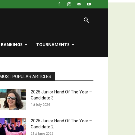
RANKINGS
TOURNAMENTS
MOST POPULAR ARTICLES
2025 Junior Hand Of The Year –
Candidate 3
1st July 2026
2025 Junior Hand Of The Year –
Candidate 2
21st June 2026