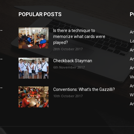
POPULAR POSTS
P
 –
Is there a technique to
Ar
memorize what cards were
L
played?
28th October 2017
Ar
Ar
 –
Checkback Stayman
6th November 2017
Ar
V
Ar
 –
Conventions: What’s the Gazzilli?
WB
10th October 2017
Ar