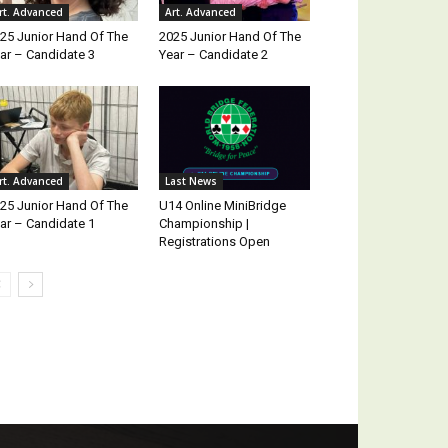
rt. Advanced
Art. Advanced
25 Junior Hand Of The
2025 Junior Hand Of The
ar – Candidate 3
Year – Candidate 2
rt. Advanced
Last News
25 Junior Hand Of The
U14 Online MiniBridge
ar – Candidate 1
Championship |
Registrations Open