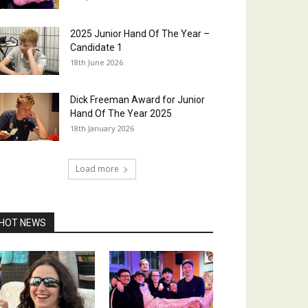
2025 Junior Hand Of The Year –
Candidate 1
18th June 2026
Dick Freeman Award for Junior
Hand Of The Year 2025
18th January 2026
Load more
HOT NEWS