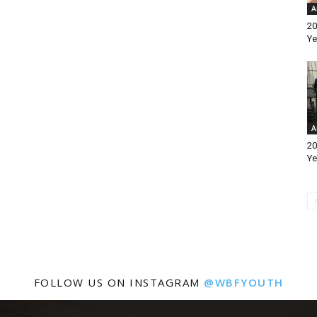
A
20
Ye
A
20
Ye
FOLLOW US ON INSTAGRAM
@WBFYOUTH