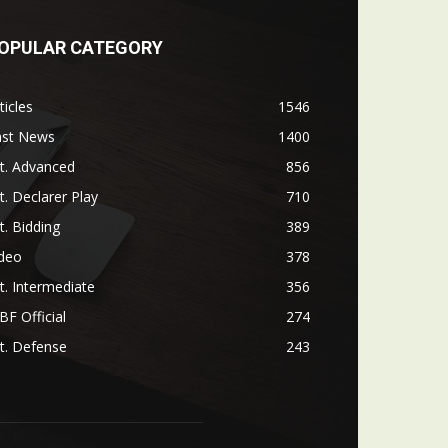
OPULAR CATEGORY
ticles
1546
ast News
1400
t. Advanced
856
t. Declarer Play
710
t. Bidding
389
ideo
378
t. Intermediate
356
F Official
274
t. Defense
243