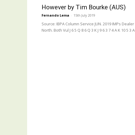
However by Tim Bourke (AUS)
Fernando Lema
-
15th July 2019
Source: IBPA Column Service JUN. 2019 IMPs Dealer
North. Both Vul J 6 5 Q 8 6 Q 3 K J 9 6 3 7 4 A K 10 5 3 A J