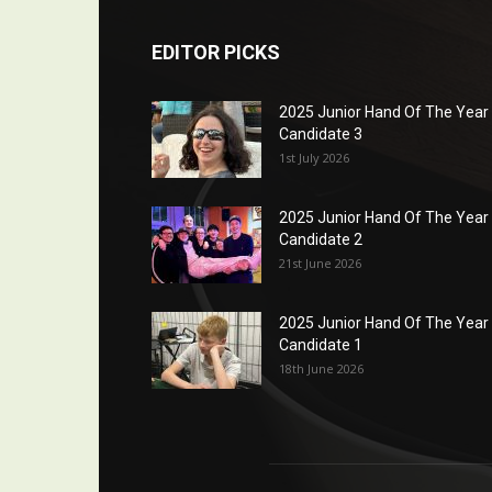
EDITOR PICKS
2025 Junior Hand Of The Year
Candidate 3
1st July 2026
2025 Junior Hand Of The Year
Candidate 2
21st June 2026
2025 Junior Hand Of The Year
Candidate 1
18th June 2026