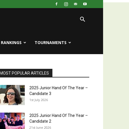
RANKINGS
TOURNAMENTS
MOST POPULAR ARTICLES
2025 Junior Hand Of The Year –
Candidate 3
1st July 2026
2025 Junior Hand Of The Year –
Candidate 2
21st June 2026