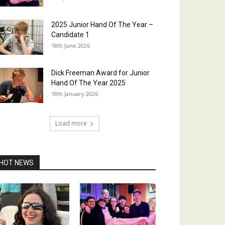
2025 Junior Hand Of The Year –
Candidate 1
18th June 2026
Dick Freeman Award for Junior
Hand Of The Year 2025
18th January 2026
Load more
HOT NEWS