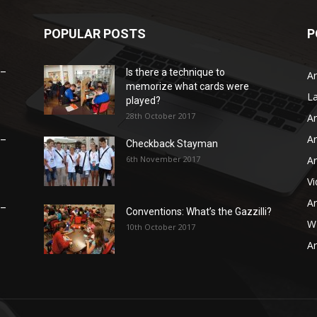
POPULAR POSTS
P
 –
Is there a technique to
Ar
memorize what cards were
L
played?
28th October 2017
Ar
Ar
 –
Checkback Stayman
6th November 2017
Ar
V
Ar
 –
Conventions: What’s the Gazzilli?
WB
10th October 2017
Ar