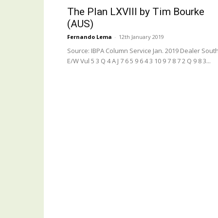
The Plan LXVIII by Tim Bourke
(AUS)
Fernando Lema
-
12th January 2019
Source: IBPA Column Service Jan. 2019 Dealer South
E/W Vul 5 3 Q 4 A J 7 6 5 9 6 4 3 10 9 7 8 7 2 Q 9 8 3...