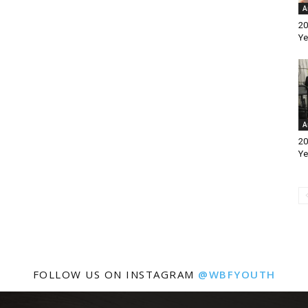
A
20
Ye
A
20
Ye
FOLLOW US ON INSTAGRAM
@WBFYOUTH