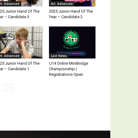
rt. Advanced
Art. Advanced
25 Junior Hand Of The
2025 Junior Hand Of The
ar – Candidate 3
Year – Candidate 2
rt. Advanced
Last News
25 Junior Hand Of The
U14 Online MiniBridge
ar – Candidate 1
Championship |
Registrations Open