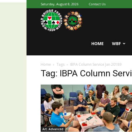
Saturday, August 8, 2026
Contact Us
Youth
World
HOME
WBF
Home
Tags
IBPA Column Service Jan 20189
Bridge
Tag: IBPA Column Serv
Art. Advanced