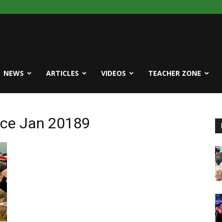
NEWS
ARTICLES
VIDEOS
TEACHER ZONE
ice Jan 20189