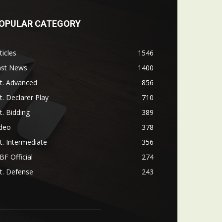
OPULAR CATEGORY
ticles
1546
ast News
1400
t. Advanced
856
t. Declarer Play
710
t. Bidding
389
ideo
378
t. Intermediate
356
F Official
274
t. Defense
243