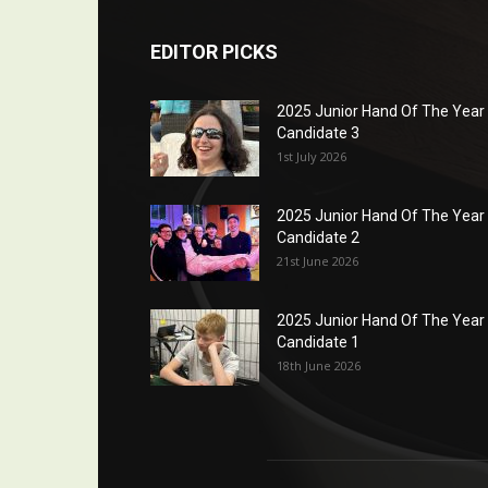
EDITOR PICKS
2025 Junior Hand Of The Year
Candidate 3
1st July 2026
2025 Junior Hand Of The Year
Candidate 2
21st June 2026
2025 Junior Hand Of The Year
Candidate 1
18th June 2026