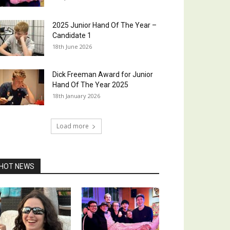
2025 Junior Hand Of The Year –
Candidate 1
18th June 2026
Dick Freeman Award for Junior
Hand Of The Year 2025
18th January 2026
Load more
HOT NEWS