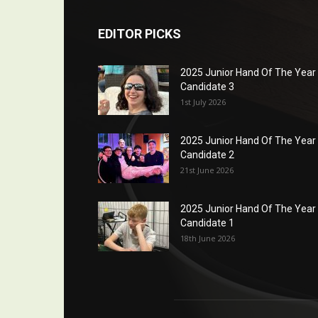
EDITOR PICKS
2025 Junior Hand Of The Year
Candidate 3
1st July 2026
2025 Junior Hand Of The Year
Candidate 2
21st June 2026
2025 Junior Hand Of The Year
Candidate 1
18th June 2026