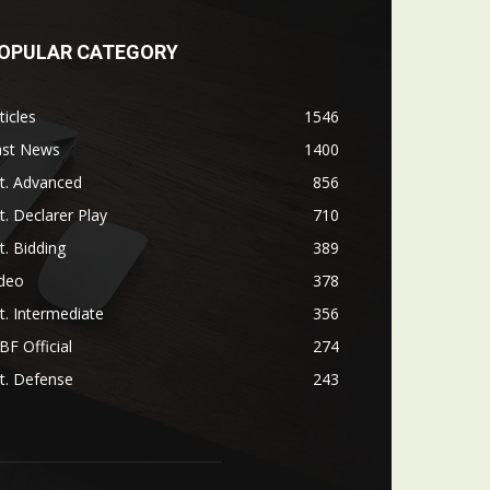
OPULAR CATEGORY
ticles
1546
ast News
1400
t. Advanced
856
t. Declarer Play
710
t. Bidding
389
ideo
378
t. Intermediate
356
F Official
274
t. Defense
243