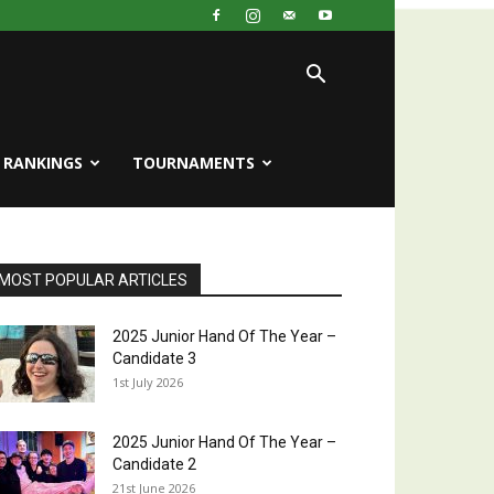
RANKINGS
TOURNAMENTS
MOST POPULAR ARTICLES
2025 Junior Hand Of The Year –
Candidate 3
1st July 2026
2025 Junior Hand Of The Year –
Candidate 2
21st June 2026