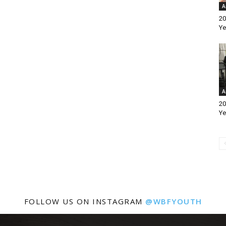
A
20
Ye
A
20
Ye
FOLLOW US ON INSTAGRAM
@WBFYOUTH