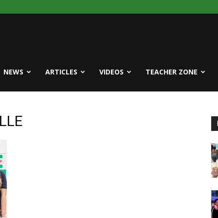
NEWS
ARTICLES
VIDEOS
TEACHER ZONE
ELLE