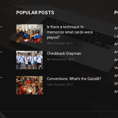
POPULAR POSTS
P
 –
Is there a technique to
Ar
memorize what cards were
L
played?
28th October 2017
Ar
Ar
 –
Checkback Stayman
6th November 2017
Ar
V
Ar
 –
Conventions: What’s the Gazzilli?
WB
10th October 2017
Ar