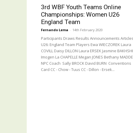
3rd WBF Youth Teams Online
Championships: Women U26
England Team
Fernando Lema
-
14th February 2020
Participants Draws Results Announcements Article
U26: England Team Players Ewa WIECZOREK Laura
COVILL Daisy DILLON Laura ERSEK Jasmine BAKHSHI
Imogen La CHAPELLE Megan JONES Bethany MADD
NPC Coach Sally BROCK David BURN Conventions
Card CC - Chow - Tuus CC - Dillon - Ersek...