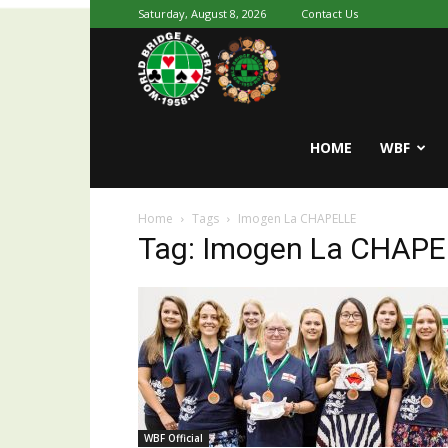
Saturday, August 8, 2026
Contact Us
Youth
World
HOME
WBF
Home
Tags
Imogen La CHAPELLE
Bridge
Tag: Imogen La CHAP
WBF Official