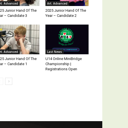
rt. Advanced
Art. Advanced
25 Junior Hand Of The
2025 Junior Hand Of The
ar – Candidate 3
Year – Candidate 2
rt. Advanced
Last News
25 Junior Hand Of The
U14 Online MiniBridge
ar – Candidate 1
Championship |
Registrations Open