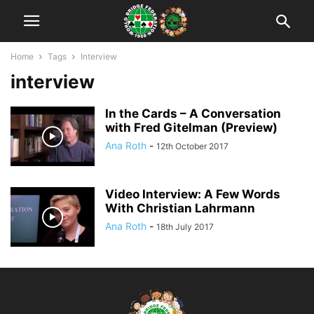
Home
Tags
Interview
interview
In the Cards – A Conversation
with Fred Gitelman (Preview)
Ana Roth
-
12th October 2017
Video Interview: A Few Words
With Christian Lahrmann
Ana Roth
-
18th July 2017