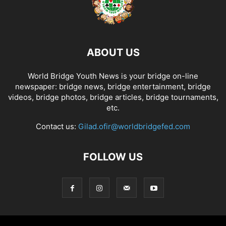
ABOUT US
World Bridge Youth News is your bridge on-line
newspaper: bridge news, bridge entertainment, bridge
videos, bridge photos, bridge articles, bridge tournaments,
etc.
Contact us:
Gilad.ofir@worldbridgefed.com
FOLLOW US