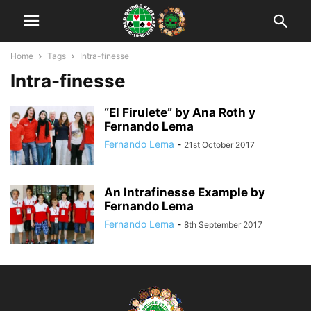
Home
Tags
Intra-finesse
Intra-finesse
“El Firulete” by Ana Roth y
Fernando Lema
Fernando Lema
-
21st October 2017
An Intrafinesse Example by
Fernando Lema
Fernando Lema
-
8th September 2017