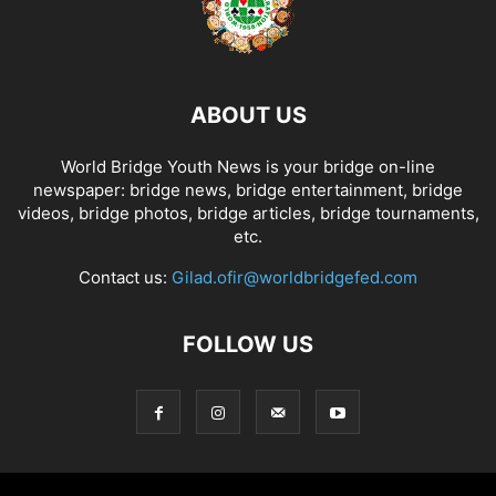
ABOUT US
World Bridge Youth News is your bridge on-line
newspaper: bridge news, bridge entertainment, bridge
videos, bridge photos, bridge articles, bridge tournaments,
etc.
Contact us:
Gilad.ofir@worldbridgefed.com
FOLLOW US