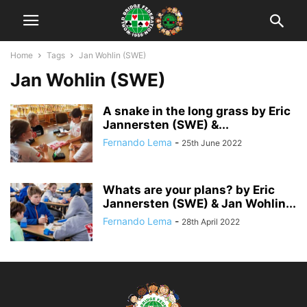
Home
Tags
Jan Wohlin (SWE)
Jan Wohlin (SWE)
A snake in the long grass by Eric
Jannersten (SWE) &...
Fernando Lema
-
25th June 2022
Whats are your plans? by Eric
Jannersten (SWE) & Jan Wohlin...
Fernando Lema
-
28th April 2022