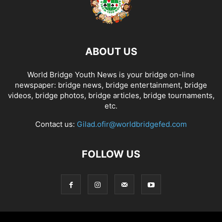
ABOUT US
World Bridge Youth News is your bridge on-line
newspaper: bridge news, bridge entertainment, bridge
videos, bridge photos, bridge articles, bridge tournaments,
etc.
Contact us:
Gilad.ofir@worldbridgefed.com
FOLLOW US