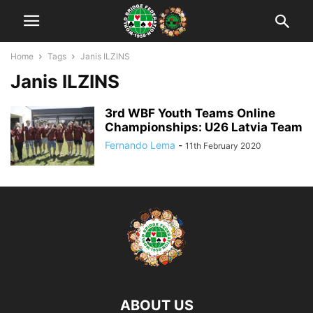
Home
Tags
Janis ILZINS
Janis ILZINS
3rd WBF Youth Teams Online
Championships: U26 Latvia Team
Fernando Lema
-
11th February 2020
ABOUT US