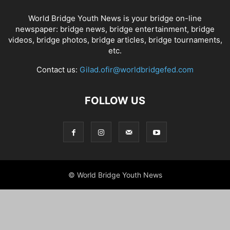
World Bridge Youth News is your bridge on-line
newspaper: bridge news, bridge entertainment, bridge
videos, bridge photos, bridge articles, bridge tournaments,
etc.
Contact us:
Gilad.ofir@worldbridgefed.com
FOLLOW US
© World Bridge Youth News