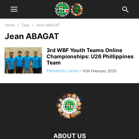
Home
Tags
Jean ABAGAT
Jean ABAGAT
3rd WBF Youth Teams Online
Championships: U26 Phillippines
Team
Fernando Lema
-
10th February 2020
ABOUT US