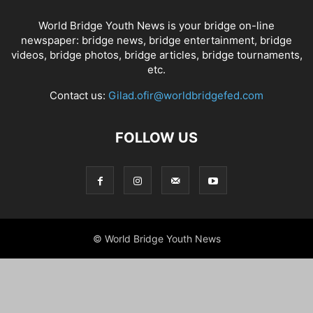
World Bridge Youth News is your bridge on-line
newspaper: bridge news, bridge entertainment, bridge
videos, bridge photos, bridge articles, bridge tournaments,
etc.
Contact us:
Gilad.ofir@worldbridgefed.com
FOLLOW US
© World Bridge Youth News