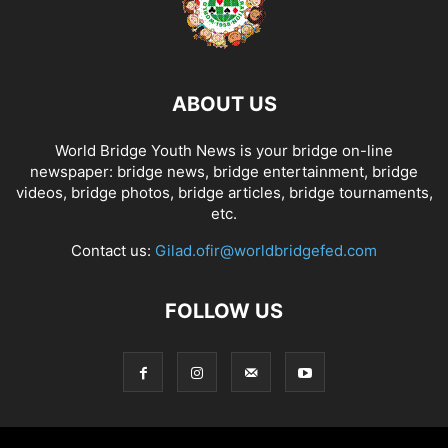
ABOUT US
World Bridge Youth News is your bridge on-line
newspaper: bridge news, bridge entertainment, bridge
videos, bridge photos, bridge articles, bridge tournaments,
etc.
Contact us:
Gilad.ofir@worldbridgefed.com
FOLLOW US