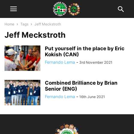
Home
Tags
Jeff Meckstroth
Jeff Meckstroth
Put yourself in the place by Eric
Kokish (CAN)
Fernando Lema
-
3rd November 2021
Combined Brilliance by Brian
Senior (ENG)
Fernando Lema
-
16th June 2021