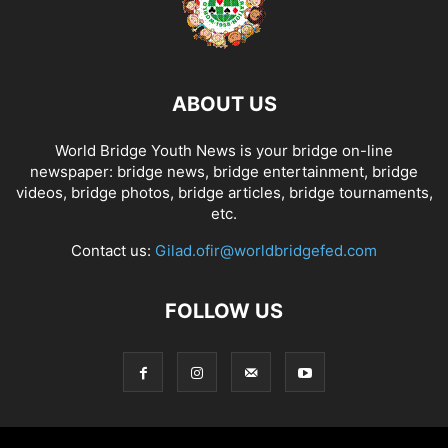
ABOUT US
World Bridge Youth News is your bridge on-line
newspaper: bridge news, bridge entertainment, bridge
videos, bridge photos, bridge articles, bridge tournaments,
etc.
Contact us:
Gilad.ofir@worldbridgefed.com
FOLLOW US