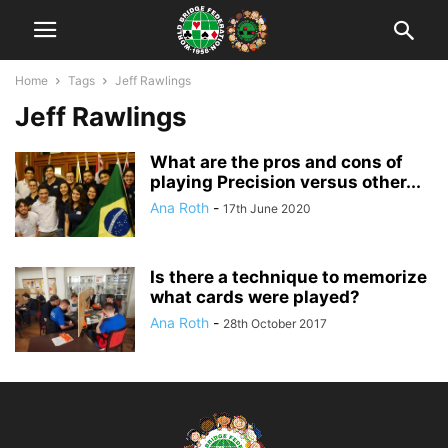
Home
Tags
Jeff Rawlings
Jeff Rawlings
What are the pros and cons of
playing Precision versus other...
Ana Roth
-
17th June 2020
Is there a technique to memorize
what cards were played?
Ana Roth
-
28th October 2017