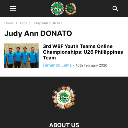
Home
Tags
Judy Ann DONATO
Judy Ann DONATO
3rd WBF Youth Teams Online
Championships: U26 Phillippines
Team
Fernando Lema
-
10th February 2020
ABOUT US