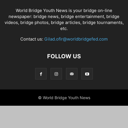
World Bridge Youth News is your bridge on-line
newspaper: bridge news, bridge entertainment, bridge
videos, bridge photos, bridge articles, bridge tournaments,
etc.
Contact us:
Gilad.ofir@worldbridgefed.com
FOLLOW US
© World Bridge Youth News